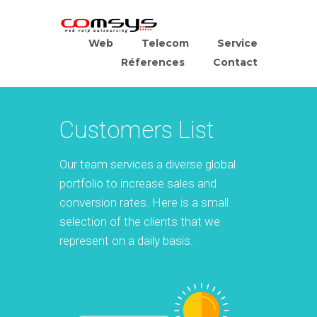
Web
Telecom
Service
Réferences
Contact
Customers List
Our team services a diverse global
portfolio to increase sales and
conversion rates. Here is a small
selection of the clients that we
represent on a daily basis.