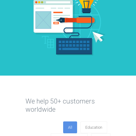
We help 50+ customers
worldwide
All
Education