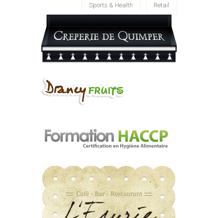
Sports & Health
Retail