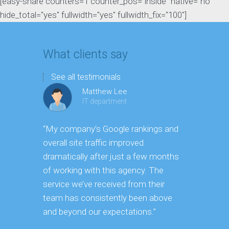
[easy-share counters=1 counter_pos="inside" native="no"
hide_total="yes" fullwidth="yes" fullwidth_fix="100"]
What clients say
See all testimonials
Matthew Lee
IT department
“My company’s Google rankings and
“Having m
overall site traffic improved
experienc
dramatically after just a few months
hard it is 
of working with this agency. The
successfu
service we’ve received from their
effectively
team has consistently been above
frame. As 
and beyond our expectations.”
grow year a
our SEO st