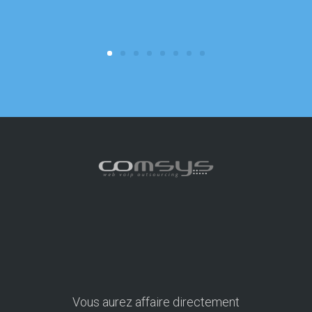
consuming 
focus on o
Vous aurez affaire directement