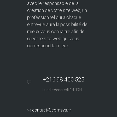
avec le responsable de la
création de votre site web, un
professionnel qui à chaque
entrevue aura la possibilité de
mieux vous connaître afin de
créer le site web qui vous
correspond le mieux.
+216 98 400 525
Lundi–Vendredi 9H-17H
contact@comsys.fr