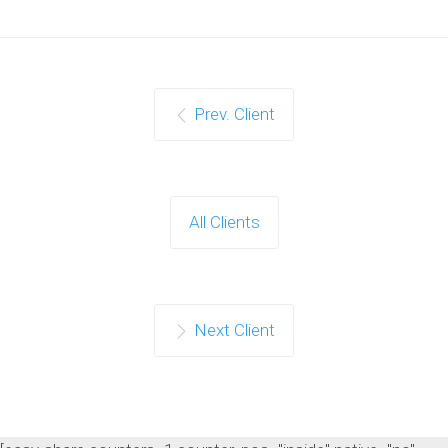
Prev. Client
All Clients
Next Client