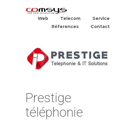
Web
Telecom
Service
Réferences
Contact
Prestige
téléphonie