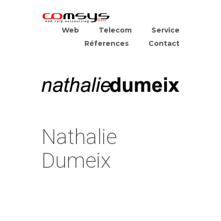
Web
Telecom
Service
Réferences
Contact
Nathalie
Dumeix