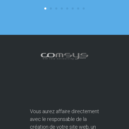
focus on o
Vous aurez affaire directement
avec le responsable de la
création de votre site web, un