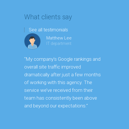
What clients say
See all testimonials
Matthew Lee
IT department
“My company’s Google rankings and
“Having m
overall site traffic improved
experienc
dramatically after just a few months
hard it is 
of working with this agency. The
successfu
service we’ve received from their
effectively
team has consistently been above
frame. As 
and beyond our expectations.”
grow year a
our SEO st
consuming 