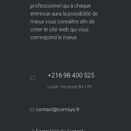
professionnel qui à chaque
entrevue aura la possibilité de
mieux vous connaître afin de
créer le site web qui vous
correspond le mieux.
+216 98 400 525
Lundi–Vendredi 9H-17H
contact@comsys.fr