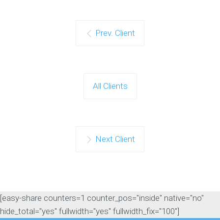
Prev. Client
All Clients
Next Client
[easy-share counters=1 counter_pos="inside" native="no"
hide_total="yes" fullwidth="yes" fullwidth_fix="100"]