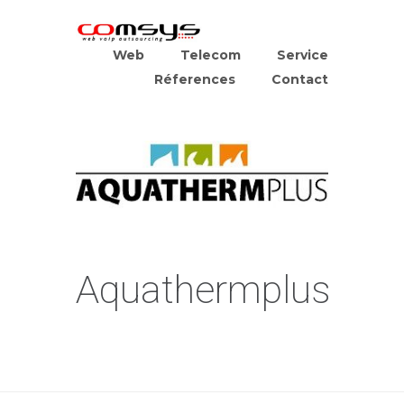
Web
Telecom
Service
Réferences
Contact
Aquathermplus