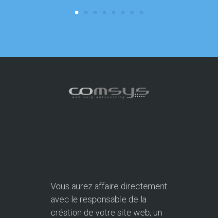
Vous aurez affaire directement
avec le responsable de la
création de votre site web, un