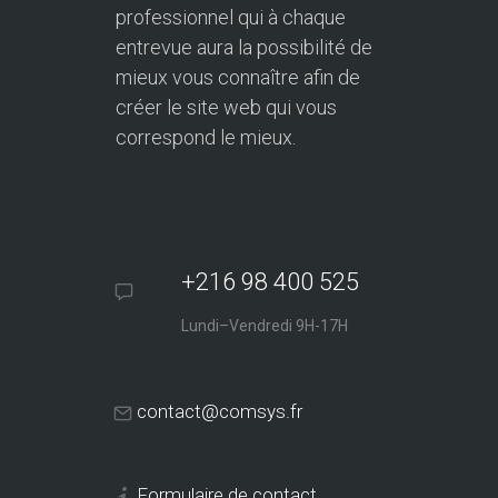
professionnel qui à chaque
entrevue aura la possibilité de
mieux vous connaître afin de
créer le site web qui vous
correspond le mieux.
+216 98 400 525
Lundi–Vendredi 9H-17H
contact@comsys.fr
Formulaire de contact