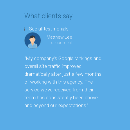
What clients say
See all testimonials
Matthew Lee
IT department
“My company’s Google rankings and
“Having m
overall site traffic improved
experienc
dramatically after just a few months
hard it is 
of working with this agency. The
successfu
service we’ve received from their
effectively
team has consistently been above
frame. As 
and beyond our expectations.”
grow year a
our SEO st
consuming 
focus on o