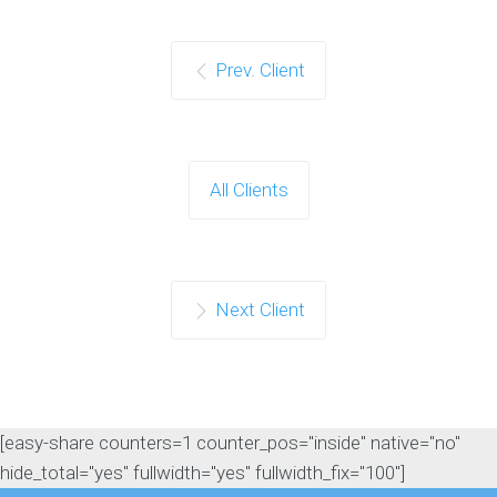
Prev. Client
All Clients
Next Client
[easy-share counters=1 counter_pos="inside" native="no"
hide_total="yes" fullwidth="yes" fullwidth_fix="100"]