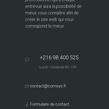
entrevue aura la possibilité de
mieux vous connaître afin de
créer le site web qui vous
correspond le mieux.
+216 98 400 525
Lundi–Vendredi 9H-17H
contact@comsys.fr
Formulaire de contact