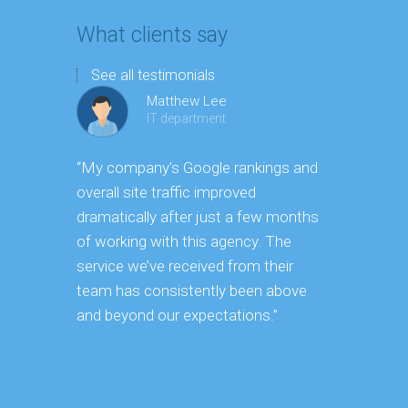
What clients say
See all testimonials
Matthew Lee
IT department
“My company’s Google rankings and
“Having m
overall site traffic improved
experienc
dramatically after just a few months
hard it is 
of working with this agency. The
successfu
service we’ve received from their
effectively
team has consistently been above
frame. As 
and beyond our expectations.”
grow year a
our SEO st
consuming 
focus on o