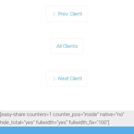
Prev. Client
All Clients
Next Client
[easy-share counters=1 counter_pos="inside" native="no"
hide_total="yes" fullwidth="yes" fullwidth_fix="100"]