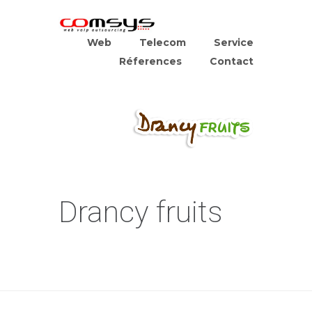
Web
Telecom
Service
Réferences
Contact
Drancy fruits