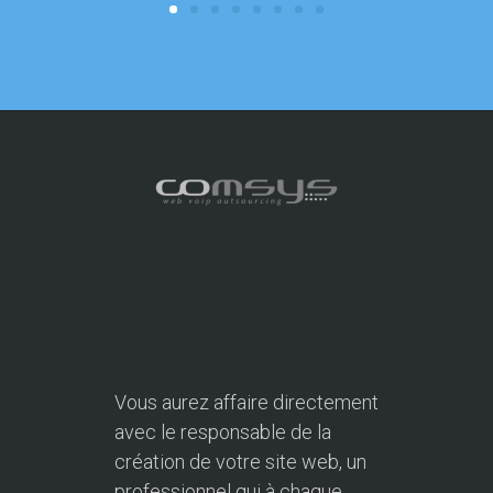
Vous aurez affaire directement
avec le responsable de la
création de votre site web, un
professionnel qui à chaque