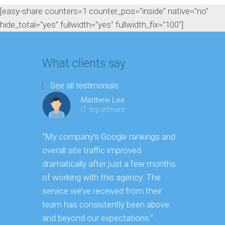
[easy-share counters=1 counter_pos="inside" native="no"
hide_total="yes" fullwidth="yes" fullwidth_fix="100"]
What clients say
See all testimonials
Matthew Lee
IT department
“My company’s Google rankings and
“Having m
overall site traffic improved
experienc
dramatically after just a few months
hard it is 
of working with this agency. The
successfu
service we’ve received from their
effectively
team has consistently been above
frame. As 
and beyond our expectations.”
grow year a