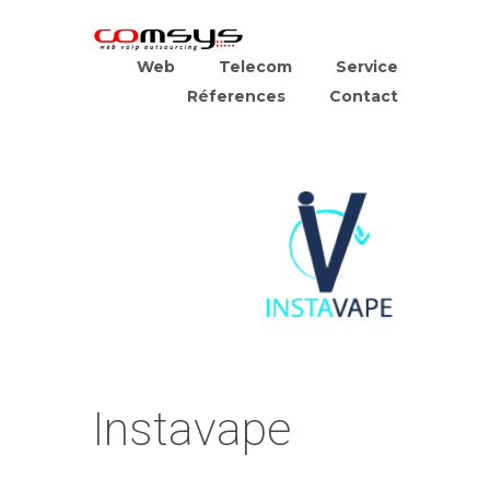
Web
Telecom
Service
Réferences
Contact
Instavape