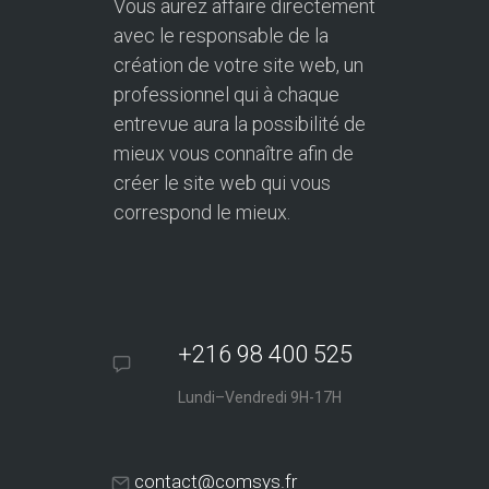
Vous aurez affaire directement
avec le responsable de la
création de votre site web, un
professionnel qui à chaque
entrevue aura la possibilité de
mieux vous connaître afin de
créer le site web qui vous
correspond le mieux.
+216 98 400 525
Lundi–Vendredi 9H-17H
contact@comsys.fr