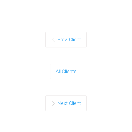
Prev. Client
All Clients
Next Client