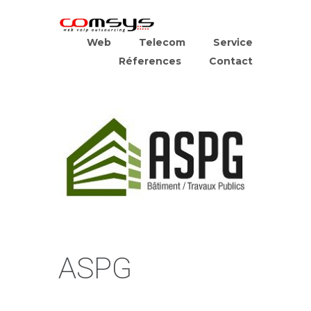
Web
Telecom
Service
Réferences
Contact
ASPG