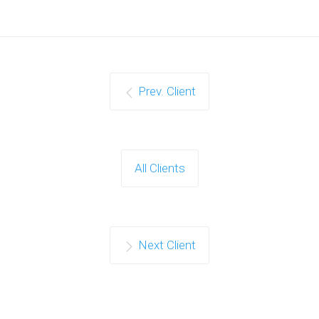
Prev. Client
All Clients
Next Client