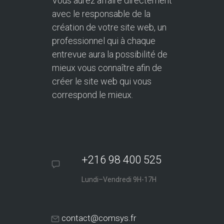
Vous aurez affaire directement
avec le responsable de la
création de votre site web, un
professionnel qui à chaque
entrevue aura la possibilité de
mieux vous connaître afin de
créer le site web qui vous
correspond le mieux.
+216 98 400 525
Lundi–Vendredi 9H-17H
contact@comsys.fr