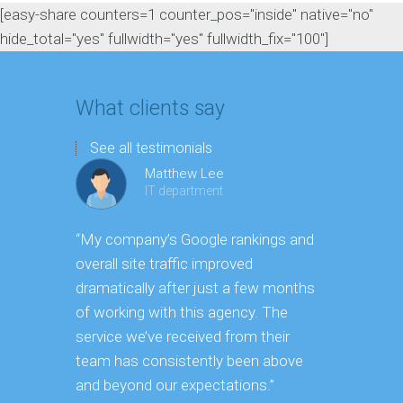
[easy-share counters=1 counter_pos="inside" native="no"
hide_total="yes" fullwidth="yes" fullwidth_fix="100"]
What clients say
See all testimonials
Matthew Lee
IT department
“My company’s Google rankings and
“Having m
overall site traffic improved
experienc
dramatically after just a few months
hard it is 
of working with this agency. The
successfu
service we’ve received from their
effectively
team has consistently been above
frame. As 
and beyond our expectations.”
grow year a