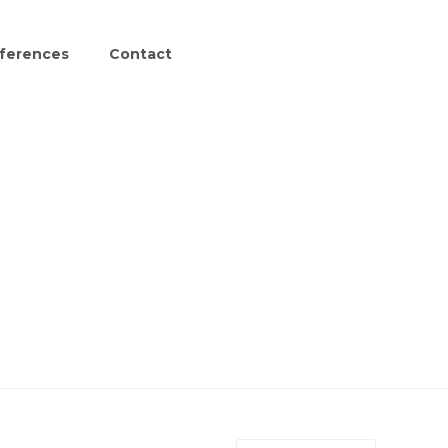
ferences
Contact