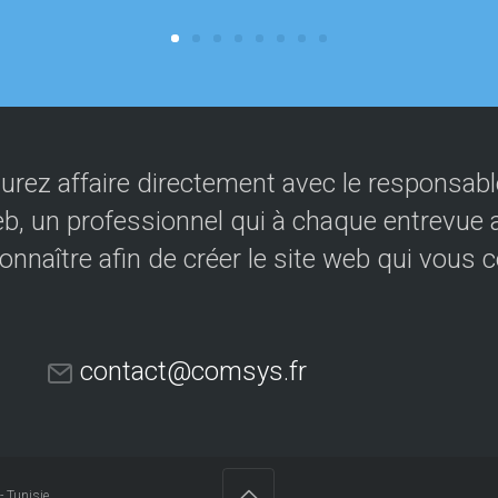
urez affaire directement avec le responsable
eb, un professionnel qui à chaque entrevue a
onnaître afin de créer le site web qui vous 
contact@comsys.fr
- Tunisie