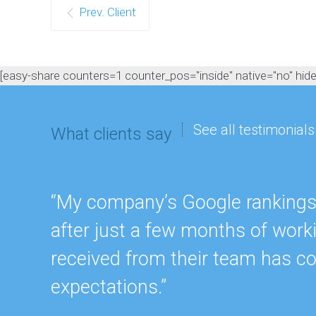
Prev. Client
[easy-share counters=1 counter_pos="inside" native="no" hide_t
See all testimonials
What clients say
“My company’s Google rankings a
after just a few months of work
received from their team has c
expectations.”