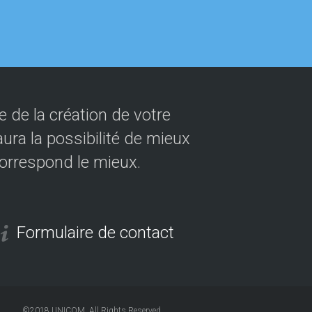
 de la création de votre
ura la possibilité de mieux
correspond le mieux.
Formulaire de contact
©2018
UNICOM
. All Rights Reserved.