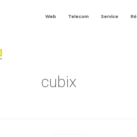
Web
Telecom
Service
Ré
cubix