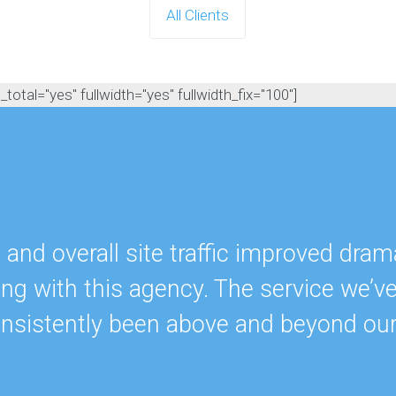
All Clients
otal="yes" fullwidth="yes" fullwidth_fix="100"]
nd overall site traffic improved drama
ing with this agency. The service we’v
onsistently been above and beyond ou