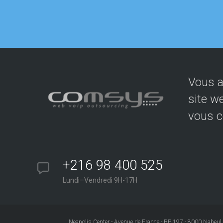
Vous a
site w
vous c
+216 98 400 525
Lundi–Vendredi 9H-17H
Neapolis Center - Avenue de France - BP 197 - 8000 Nabeul 