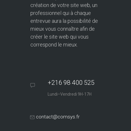
création de votre site web, un
professionnel qui à chaque
entrevue aura la possibilité de
mieux vous connaître afin de
créer le site web qui vous
correspond le mieux.
+216 98 400 525
Lundi–Vendredi 9H-17H
contact@comsys.fr