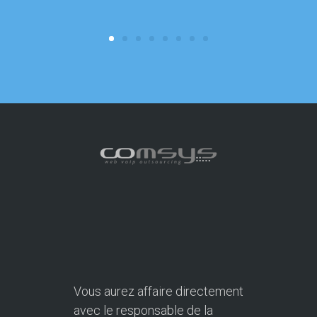
focus on o
Vous aurez affaire directement
avec le responsable de la