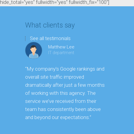
hide_total="yes" fullwidth="yes" fullwidth_fix="100"]
What clients say
See all testimonials
Matthew Lee
IT department
“My company’s Google rankings and
“Having m
overall site traffic improved
experienc
dramatically after just a few months
hard it is 
of working with this agency. The
successfu
service we’ve received from their
effectively
team has consistently been above
frame. As 
and beyond our expectations.”
grow year a
our SEO st
consuming 