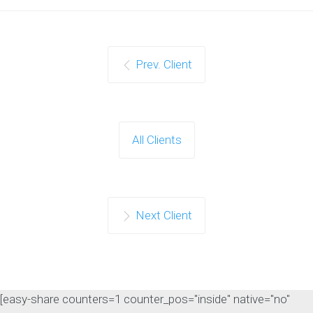
Prev. Client
All Clients
Next Client
[easy-share counters=1 counter_pos="inside" native="no"