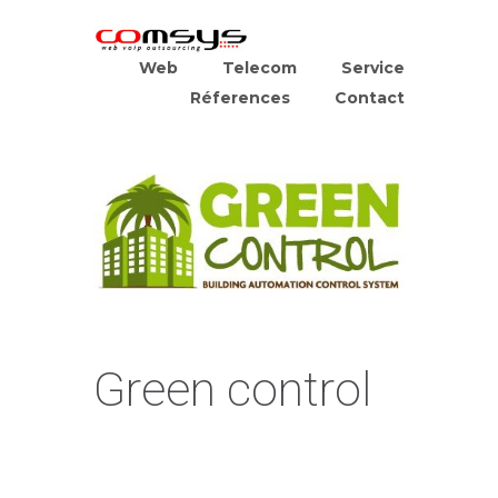
Web
Telecom
Service
Réferences
Contact
Green control