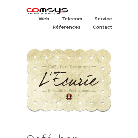
Web
Telecom
Service
Réferences
Contact