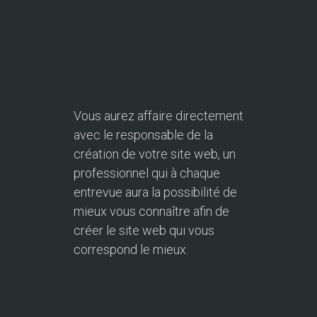
Vous aurez affaire directement
avec le responsable de la
création de votre site web, un
professionnel qui à chaque
entrevue aura la possibilité de
mieux vous connaître afin de
créer le site web qui vous
correspond le mieux.