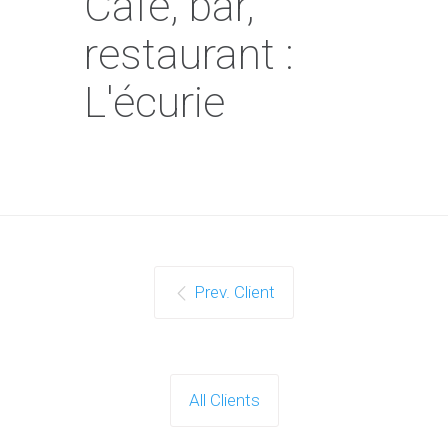
Café, bar,
restaurant :
L'écurie
Prev. Client
All Clients