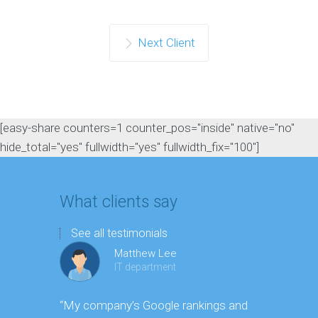
Next Client
[easy-share counters=1 counter_pos="inside" native="no"
hide_total="yes" fullwidth="yes" fullwidth_fix="100"]
What clients say
See all testimonials
Matthew Lee
IT department
“My company’s Google rankings and
“Having m