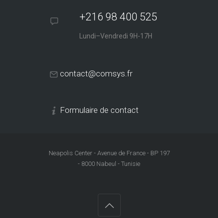
+216 98 400 525
Lundi–Vendredi 9H-17H
contact@comsys.fr
Formulaire de contact
Neapolis Center - Avenue de France - BP 197
- 8000 Nabeul - Tunisie