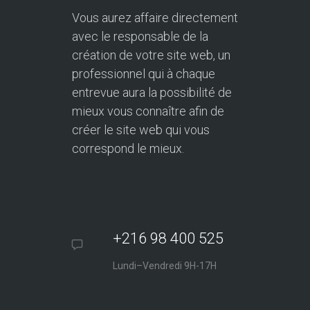
Vous aurez affaire directement
avec le responsable de la
création de votre site web, un
professionnel qui à chaque
entrevue aura la possibilité de
mieux vous connaître afin de
créer le site web qui vous
correspond le mieux.
+216 98 400 525
Lundi–Vendredi 9H-17H