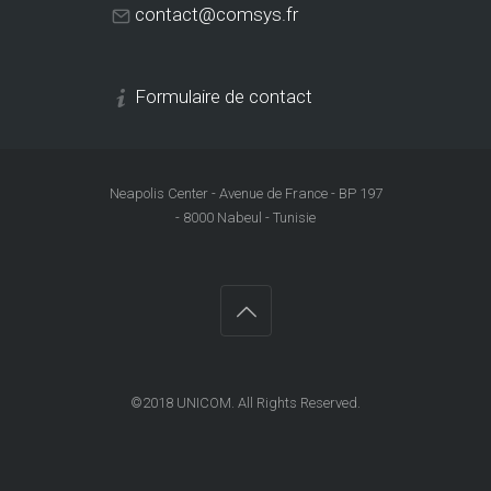
contact@comsys.fr
Formulaire de contact
Neapolis Center - Avenue de France - BP 197
- 8000 Nabeul - Tunisie
©2018
UNICOM
. All Rights Reserved.