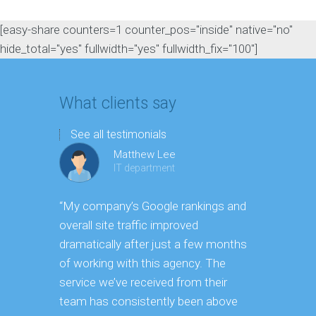
[easy-share counters=1 counter_pos="inside" native="no"
hide_total="yes" fullwidth="yes" fullwidth_fix="100"]
What clients say
See all testimonials
Matthew Lee
IT department
“My company’s Google rankings and
“Having m
overall site traffic improved
experienc
dramatically after just a few months
hard it is 
of working with this agency. The
successfu
service we’ve received from their
effectively
team has consistently been above
frame. As 