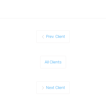
Prev. Client
All Clients
Next Client