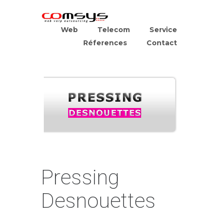
Web
Telecom
Service
Réferences
Contact
Pressing
Desnouettes