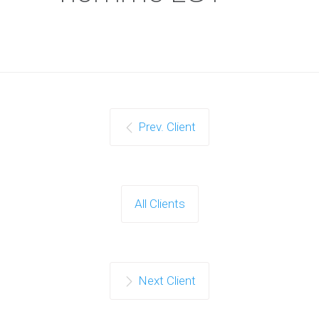
Prev. Client
All Clients
Next Client