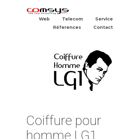
Web
Telecom
Service
Réferences
Contact
Coiffure pour
homme LG1