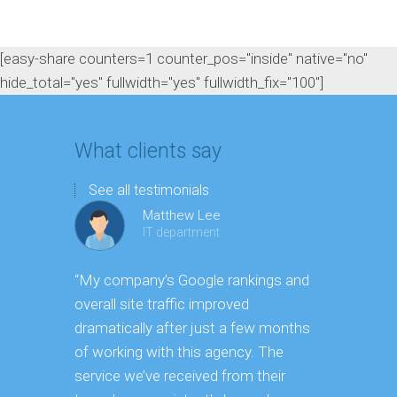
[easy-share counters=1 counter_pos="inside" native="no"
hide_total="yes" fullwidth="yes" fullwidth_fix="100"]
What clients say
See all testimonials
Matthew Lee
IT department
“My company’s Google rankings and
“Having m
overall site traffic improved
experienc
dramatically after just a few months
hard it is 
of working with this agency. The
successfu
service we’ve received from their
effectively