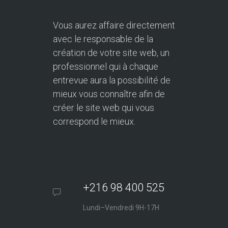
Vous aurez affaire directement
avec le responsable de la
création de votre site web, un
professionnel qui à chaque
entrevue aura la possibilité de
mieux vous connaître afin de
créer le site web qui vous
correspond le mieux.
+216 98 400 525
Lundi–Vendredi 9H-17H