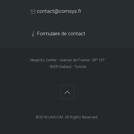
contact@comsys.fr
Formulaire de contact
Neapolis Center - Avenue de France - BP 197
- 8000 Nabeul - Tunisie
©2018
UNICOM
. All Rights Reserved.