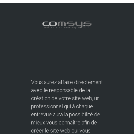
Vous aurez affaire directement
avec le responsable de la
création de votre site web, un
professionnel qui à chaque
entrevue aura la possibilité de
mieux vous connaître afin de
créer le site web qui vous