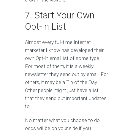
7. Start Your Own
Opt-In List
Almost every full-time Internet
marketer I know has developed their
own Opt-in email list of some type.
For most of them, it is a weekly
newsletter they send out by email. For
others, it may be a Tip of the Day.
Other people might just have a list
that they send out important updates
to.
No matter what you choose to do,
odds will be on your side if you