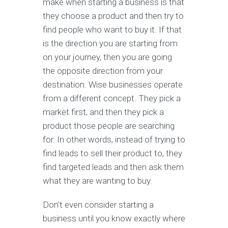
make when starting a business is that
they choose a product and then try to
find people who want to buy it. If that
is the direction you are starting from
on your journey, then you are going
the opposite direction from your
destination. Wise businesses operate
from a different concept. They pick a
market first, and then they pick a
product those people are searching
for. In other words, instead of trying to
find leads to sell their product to, they
find targeted leads and then ask them
what they are wanting to buy.
Don't even consider starting a
business until you know exactly where