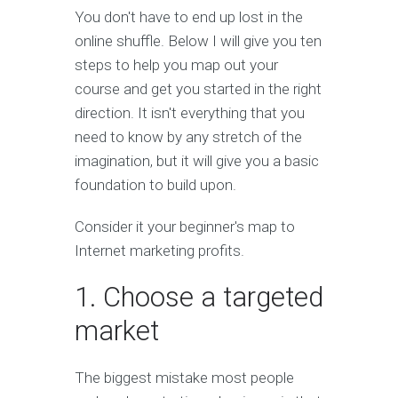
You don't have to end up lost in the
online shuffle. Below I will give you ten
steps to help you map out your
course and get you started in the right
direction. It isn't everything that you
need to know by any stretch of the
imagination, but it will give you a basic
foundation to build upon.
Consider it your beginner's map to
Internet marketing profits.
1. Choose a targeted
market
The biggest mistake most people