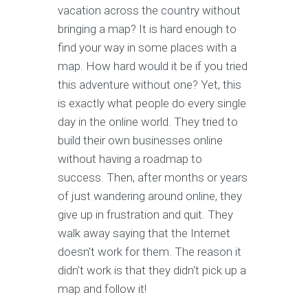
vacation across the country without
bringing a map? It is hard enough to
find your way in some places with a
map. How hard would it be if you tried
this adventure without one? Yet, this
is exactly what people do every single
day in the online world. They tried to
build their own businesses online
without having a roadmap to
success. Then, after months or years
of just wandering around online, they
give up in frustration and quit. They
walk away saying that the Internet
doesn't work for them. The reason it
didn't work is that they didn't pick up a
map and follow it!