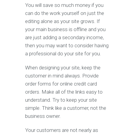
You will save so much money if you
can do the work yourself on just the
editing alone as your site grows. If
your main business is offline and you
are just adding a secondary income,
then you may want to consider having
a professional do your site for you.
When designing your site, keep the
customer in mind always. Provide
order forms for online credit card
orders. Make all of the links easy to
understand. Try to keep your site
simple. Think like a customer, not the
business owner.
Your customers are not nearly as