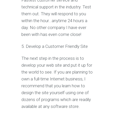
Fastest customer service and
technical support in the industry. Test
them out. They will respond to you
within the hour...anytime 24 hours a
day. No other company I have ever
been with has even come close!
5. Develop a Customer Friendly Site
The next step in the process is to
develop your web site and put it up for
the world to see. If you are planning to
own a full-time Internet business, I
recommend that you learn how to
design the site yourself using one of
dozens of programs which are readily
available at any software store.