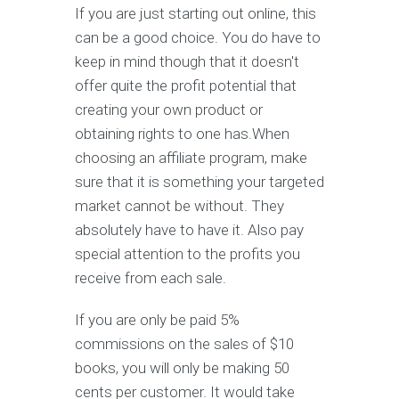
If you are just starting out online, this
can be a good choice. You do have to
keep in mind though that it doesn't
offer quite the profit potential that
creating your own product or
obtaining rights to one has.When
choosing an affiliate program, make
sure that it is something your targeted
market cannot be without. They
absolutely have to have it. Also pay
special attention to the profits you
receive from each sale.
If you are only be paid 5%
commissions on the sales of $10
books, you will only be making 50
cents per customer. It would take