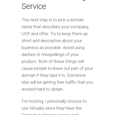
Service
The next step is to pick a domain
name that describes your company,
USP, and offer. Try to keep them as
short and descriptive about your
business as possible. Avoid using
dashes or misspellings of your
product. Both of these things will
cause people to leave out part of your
domain if they type it in. Someone
else will be getting free traffic that you
worked hard to obtain.
For hosting, I personally choose to
use Virtualis since they have the