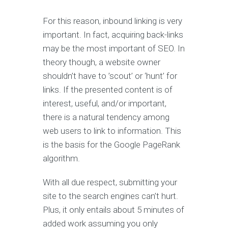
For this reason, inbound linking is very
important. In fact, acquiring back-links
may be the most important of SEO. In
theory though, a website owner
shouldn’t have to ’scout’ or ‘hunt’ for
links. If the presented content is of
interest, useful, and/or important,
there is a natural tendency among
web users to link to information. This
is the basis for the Google PageRank
algorithm.
With all due respect, submitting your
site to the search engines can’t hurt.
Plus, it only entails about 5 minutes of
added work assuming you only