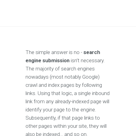
The simple answer is no -
search
engine submission
isn’t necessary.
The majority of search engines
nowadays (most notably Google)
crawl and index pages by following
links. Using that logic, a single inbound
link from any already-indexed page will
identify your page to the engine.
Subsequently, if that page links to
other pages within your site, they will
also be indexed… and so on.