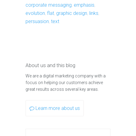
corporate messaging
,
emphasis
,
evolution
,
flat
,
graphic design
,
links
,
persuasion
,
text
About us and this blog
We are a digital marketing company with a
focus on helping our customers achieve
great results across several key areas.
Learn more about us