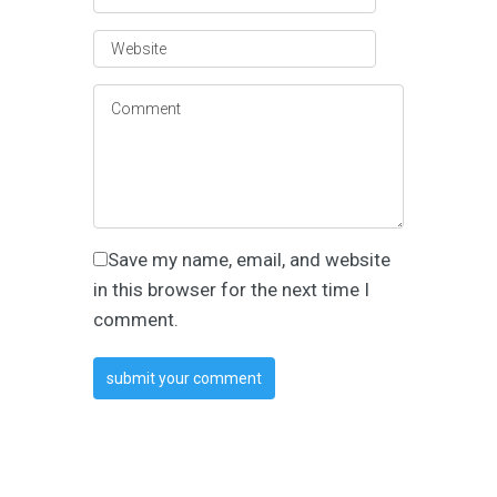
Save my name, email, and website
in this browser for the next time I
comment.