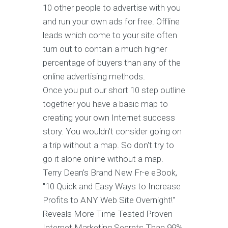
10 other people to advertise with you
and run your own ads for free. Offline
leads which come to your site often
turn out to contain a much higher
percentage of buyers than any of the
online advertising methods.
Once you put our short 10 step outline
together you have a basic map to
creating your own Internet success
story. You wouldn't consider going on
a trip without a map. So don't try to
go it alone online without a map.
Terry Dean's Brand New Fr-e eBook,
"10 Quick and Easy Ways to Increase
Profits to ANY Web Site Overnight!"
Reveals More Time Tested Proven
Internet Marketing Secrets Than 99%