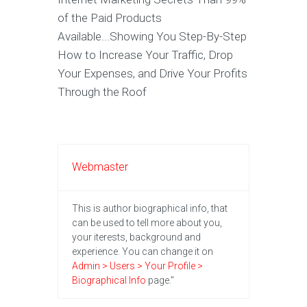
of the Paid Products
Available...Showing You Step-By-Step
How to Increase Your Traffic, Drop
Your Expenses, and Drive Your Profits
Through the Roof
Webmaster
This is author biographical info, that
can be used to tell more about you,
your iterests, background and
experience. You can change it on
Admin > Users > Your Profile >
Biographical Info
page."