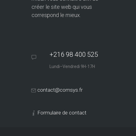
créer le site web qui vous
correspond le mieux.
+216 98 400 525
Lundi–Vendredi 9H-17H
contact@comsys.fr
Formulaire de contact