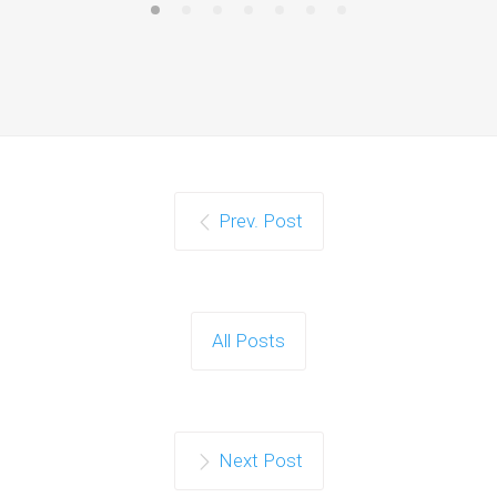
Prev. Post
All Posts
Next Post