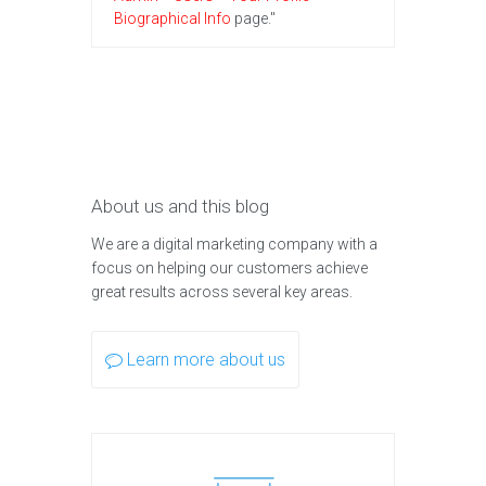
Biographical Info
page."
About us and this blog
We are a digital marketing company with a
focus on helping our customers achieve
great results across several key areas.
Learn more about us