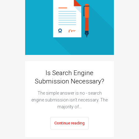
Can A
H
The answe
Is Search Engine
cannot hu
Submission Necessary?
The simple answer is no - search
engine submission isn’t necessary. The
majority of…
Continue reading