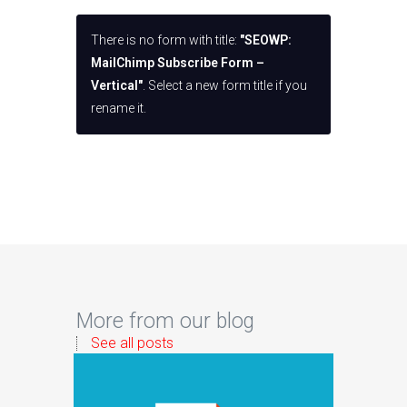
There is no form with title:
"SEOWP:
MailChimp Subscribe Form –
Vertical"
. Select a new form title if you
rename it.
More from our blog
See all posts