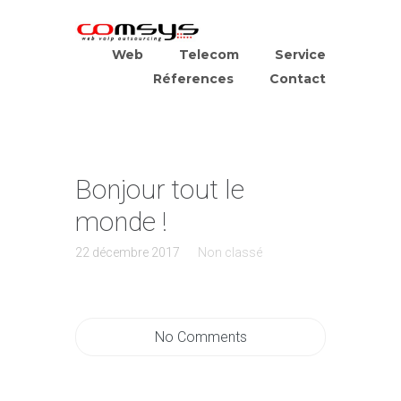
Web
Telecom
Service
Réferences
Contact
Bonjour tout le
monde !
22 décembre 2017
Non classé
No Comments