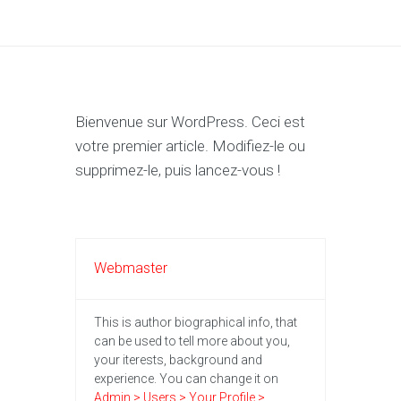
Bienvenue sur WordPress. Ceci est
votre premier article. Modifiez-le ou
supprimez-le, puis lancez-vous !
Webmaster
This is author biographical info, that
can be used to tell more about you,
your iterests, background and
experience. You can change it on
Admin > Users > Your Profile >