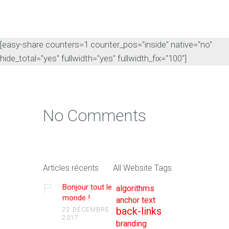
[easy-share counters=1 counter_pos="inside" native="no"
hide_total="yes" fullwidth="yes" fullwidth_fix="100"]
No Comments
Articles récents
All Website Tags
Bonjour tout le
algorithms
monde !
anchor text
back-links
22 DÉCEMBRE
2017
branding