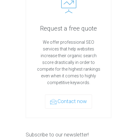
Request a free quote
We offer professional SEO
services that help websites
increase their organic search
score drastically in order to
compete for the highest rankings
even when it comes to highly
competitive keywords.
Contact now
Subscribe to our newsletter!