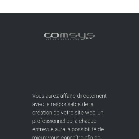
Vous aurez affaire directement
avec le responsable de la
création de votre site web, un
professionnel qui à chaque
entrevue aura la possibilité de
mieux vous connaître afin de