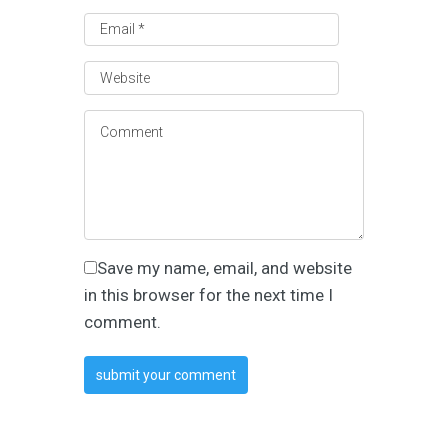
Save my name, email, and website
in this browser for the next time I
comment.