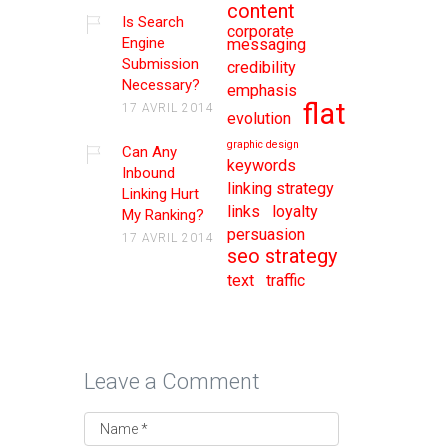
content
Is Search
corporate
Engine
messaging
Submission
credibility
Necessary?
emphasis
flat
17 AVRIL 2014
evolution
graphic design
Can Any
keywords
Inbound
linking strategy
Linking Hurt
links
loyalty
My Ranking?
persuasion
17 AVRIL 2014
seo strategy
text
traffic
Leave a Comment