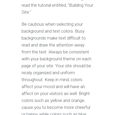
read the tutorial entitled, "Building Your
Site."
Be cautious when selecting your
background and text colors. Busy
backgrounds make text difficult to
read and draw the attention away
from the text. Always be consistent
with your background theme on each
page of your site. Your site should be
nicely organized and uniform
throughout. Keep in mind, colors
affect your mood and will have an
affect on your visitors as well. Bright
colors such as yellow and orange,
cause you to become more cheerful
or happy, while colors such as blue