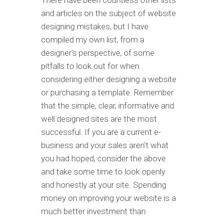
There have been countless other lists
and articles on the subject of website
designing mistakes, but I have
compiled my own list, from a
designer's perspective, of some
pitfalls to look out for when
considering either designing a website
or purchasing a template. Remember
that the simple, clear, informative and
well designed sites are the most
successful. If you are a current e-
business and your sales aren't what
you had hoped, consider the above
and take some time to look openly
and honestly at your site. Spending
money on improving your website is a
much better investment than