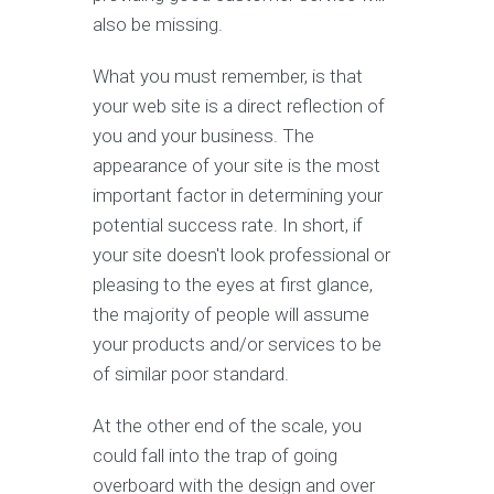
also be missing.
What you must remember, is that
your web site is a direct reflection of
you and your business. The
appearance of your site is the most
important factor in determining your
potential success rate. In short, if
your site doesn't look professional or
pleasing to the eyes at first glance,
the majority of people will assume
your products and/or services to be
of similar poor standard.
At the other end of the scale, you
could fall into the trap of going
overboard with the design and over