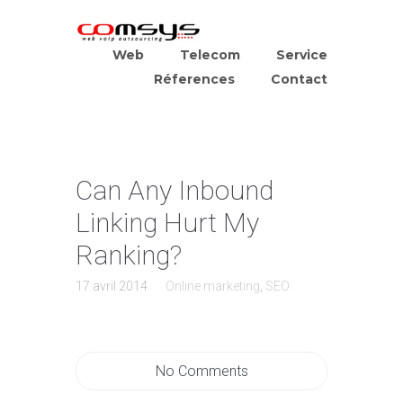
Web
Telecom
Service
Réferences
Contact
Can Any Inbound
Linking Hurt My
Ranking?
17 avril 2014
Online marketing
,
SEO
No Comments