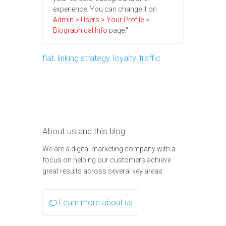
experience. You can change it on
Admin > Users > Your Profile >
Biographical Info
page."
flat
,
linking strategy
,
loyalty
,
traffic
About us and this blog
We are a digital marketing company with a
focus on helping our customers achieve
great results across several key areas.
Learn more about us