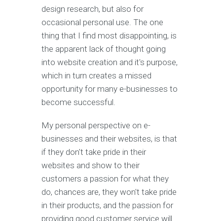
design research, but also for
occasional personal use. The one
thing that I find most disappointing, is
the apparent lack of thought going
into website creation and it's purpose,
which in turn creates a missed
opportunity for many e-businesses to
become successful.
My personal perspective on e-
businesses and their websites, is that
if they don't take pride in their
websites and show to their
customers a passion for what they
do, chances are, they won't take pride
in their products, and the passion for
providing good customer service will