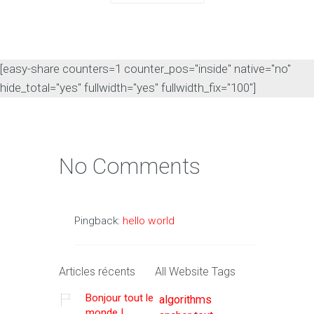
[easy-share counters=1 counter_pos="inside" native="no"
hide_total="yes" fullwidth="yes" fullwidth_fix="100"]
No Comments
Pingback:
hello world
Articles récents
All Website Tags
Bonjour tout le
algorithms
monde !