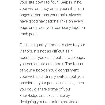
your site down to four. Keep in mind,
your visitors may enter your site from
pages other than your main. Always
have good navigational links on every
page and place your company logo on
each page.
Design a quality e-book to give to your
visitors. It's not as difficult as it
sounds. If you can create a web page,
you can create an e-book. The focus
of your e-book should compliment
your web site. Simply write about your
passion. If your passion is sales, then
you could share some of your
knowledge and experience by
designing your e-book to provide a