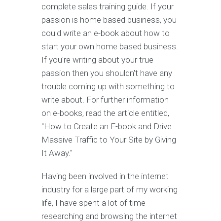
complete sales training guide. If your
passion is home based business, you
could write an e-book about how to
start your own home based business.
If you're writing about your true
passion then you shouldn't have any
trouble coming up with something to
write about. For further information
on e-books, read the article entitled,
"How to Create an E-book and Drive
Massive Traffic to Your Site by Giving
It Away."
Having been involved in the internet
industry for a large part of my working
life, I have spent a lot of time
researching and browsing the internet