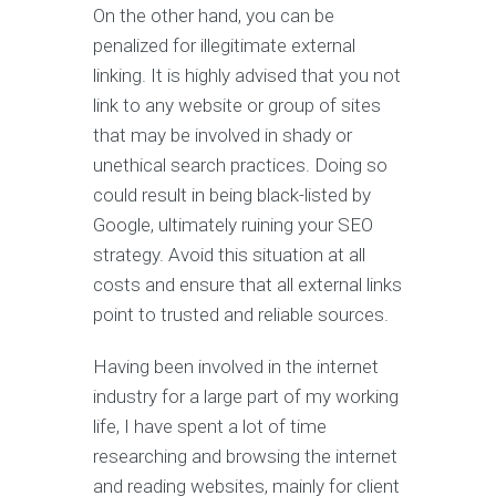
On the other hand, you can be
penalized for illegitimate external
linking. It is highly advised that you not
link to any website or group of sites
that may be involved in shady or
unethical search practices. Doing so
could result in being black-listed by
Google, ultimately ruining your SEO
strategy. Avoid this situation at all
costs and ensure that all external links
point to trusted and reliable sources.
Having been involved in the internet
industry for a large part of my working
life, I have spent a lot of time
researching and browsing the internet
and reading websites, mainly for client