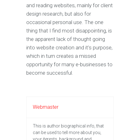
and reading websites, mainly for client
design research, but also for
occasional personal use. The one
thing that I find most disappointing, is
the apparent lack of thought going
into website creation and it's purpose,
which in turn creates a missed
opportunity for many e-businesses to
become successful.
Webmaster
This is author biographical info, that
can be used to tell more about you,
your iterests, background and