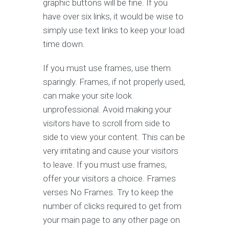
graphic buttons will be fine. If you
have over six links, it would be wise to
simply use text links to keep your load
time down.
If you must use frames, use them
sparingly. Frames, if not properly used,
can make your site look
unprofessional. Avoid making your
visitors have to scroll from side to
side to view your content. This can be
very irritating and cause your visitors
to leave. If you must use frames,
offer your visitors a choice. Frames
verses No Frames. Try to keep the
number of clicks required to get from
your main page to any other page on