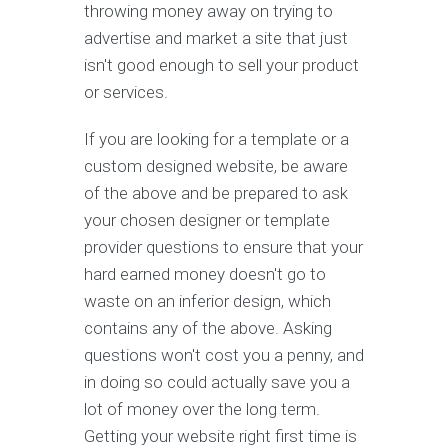
throwing money away on trying to
advertise and market a site that just
isn't good enough to sell your product
or services.
If you are looking for a template or a
custom designed website, be aware
of the above and be prepared to ask
your chosen designer or template
provider questions to ensure that your
hard earned money doesn't go to
waste on an inferior design, which
contains any of the above. Asking
questions won't cost you a penny, and
in doing so could actually save you a
lot of money over the long term.
Getting your website right first time is