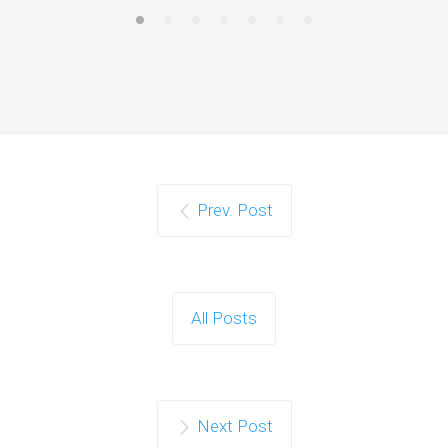
Prev. Post
All Posts
Next Post