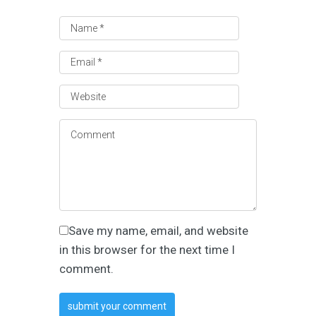
Save my name, email, and website
in this browser for the next time I
comment.