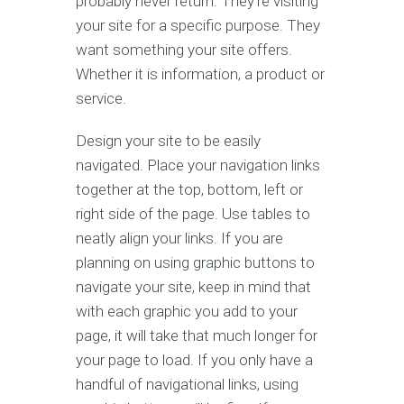
probably never return. They're visiting
your site for a specific purpose. They
want something your site offers.
Whether it is information, a product or
service.
Design your site to be easily
navigated. Place your navigation links
together at the top, bottom, left or
right side of the page. Use tables to
neatly align your links. If you are
planning on using graphic buttons to
navigate your site, keep in mind that
with each graphic you add to your
page, it will take that much longer for
your page to load. If you only have a
handful of navigational links, using