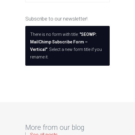
Subscribe to our newsletter!
There is no form with title:
"SEOWP:
MailChimp Subscribe Form –
Vertical"
. Select a new form title if you
rename it.
More from our blog
See all posts