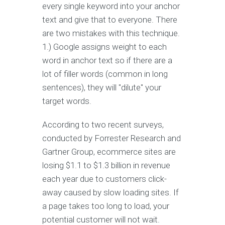
every single keyword into your anchor
text and give that to everyone. There
are two mistakes with this technique.
1.) Google assigns weight to each
word in anchor text so if there are a
lot of filler words (common in long
sentences), they will "dilute" your
target words.
According to two recent surveys,
conducted by Forrester Research and
Gartner Group, ecommerce sites are
losing $1.1 to $1.3 billion in revenue
each year due to customers click-
away caused by slow loading sites. If
a page takes too long to load, your
potential customer will not wait.