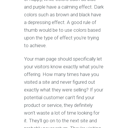
and purple have a calming effect. Dark
colors such as brown and black have
a depressing effect. A good rule of
thumb would be to use colors based
upon the type of effect you're trying
to achieve.
Your main page should specifically let
your visitors know exactly what you're
offering. How many times have you
visited a site and never figured out
exactly what they were selling? If your
potential customer can't find your
product or service, they definitely
won't waste a lot of time looking for
it. They'll go on to the next site and