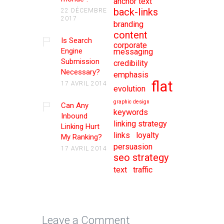
anchor text
back-links
22 DÉCEMBRE
2017
branding
content
Is Search
corporate
Engine
messaging
Submission
credibility
Necessary?
emphasis
flat
17 AVRIL 2014
evolution
graphic design
Can Any
keywords
Inbound
linking strategy
Linking Hurt
links
loyalty
My Ranking?
persuasion
17 AVRIL 2014
seo strategy
text
traffic
Leave a Comment