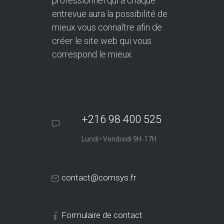
professionnel qui à chaque
entrevue aura la possibilité de
mieux vous connaître afin de
créer le site web qui vous
correspond le mieux.
+216 98 400 525
Lundi–Vendredi 9H-17H
contact@comsys.fr
Formulaire de contact