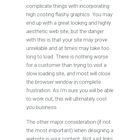
complicate things with incorporating
high costing flashy graphics. You may
end up with a great looking and highly
aesthetic web site, but the danger
with this is that your site may prove
unreliable and at times may take too
long to load. There is nothing worse
for a customer than trying to visit a
slow loading site, and most will close
the browser window in complete
frustration. As i'm sure you will be able
to work out, this will ultimately cost
you business.
The other major consideration (if not
the most important) when designing a
website is your content. Not just links,