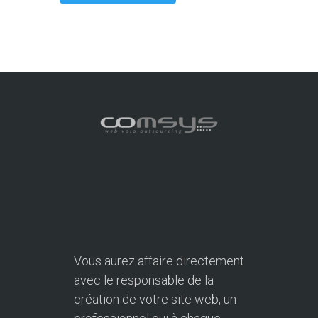
Vous aurez affaire directement
avec le responsable de la
création de votre site web, un