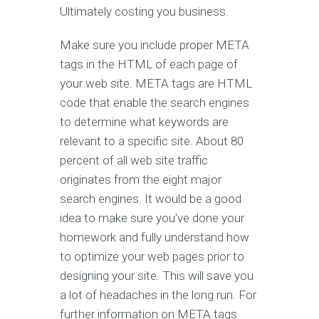
Ultimately costing you business.
Make sure you include proper META
tags in the HTML of each page of
your web site. META tags are HTML
code that enable the search engines
to determine what keywords are
relevant to a specific site. About 80
percent of all web site traffic
originates from the eight major
search engines. It would be a good
idea to make sure you've done your
homework and fully understand how
to optimize your web pages prior to
designing your site. This will save you
a lot of headaches in the long run. For
further information on META tags