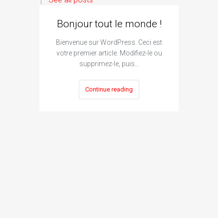
Bonjour tout le monde !
Bienvenue sur WordPress. Ceci est
votre premier article. Modifiez-le ou
supprimez-le, puis…
Continue reading
I
Subm
The si
engine su