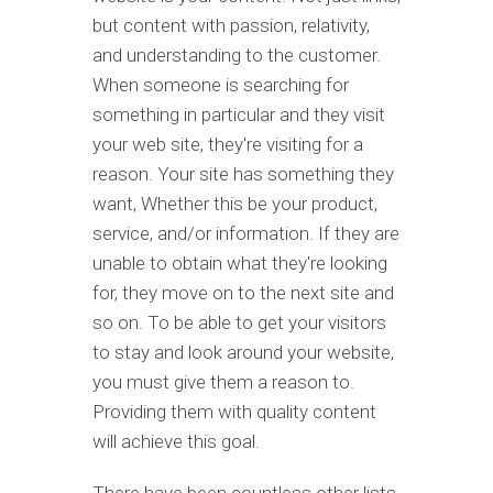
but content with passion, relativity,
and understanding to the customer.
When someone is searching for
something in particular and they visit
your web site, they're visiting for a
reason. Your site has something they
want, Whether this be your product,
service, and/or information. If they are
unable to obtain what they're looking
for, they move on to the next site and
so on. To be able to get your visitors
to stay and look around your website,
you must give them a reason to.
Providing them with quality content
will achieve this goal.