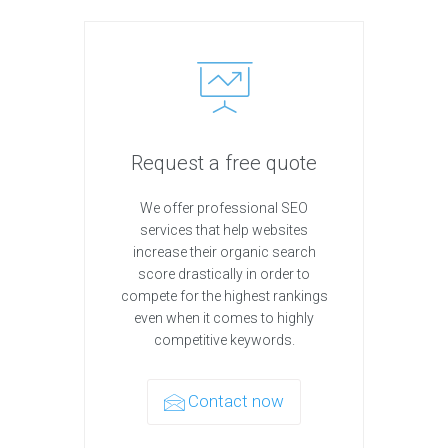
Request a free quote
We offer professional SEO
services that help websites
increase their organic search
score drastically in order to
compete for the highest rankings
even when it comes to highly
competitive keywords.
Contact now