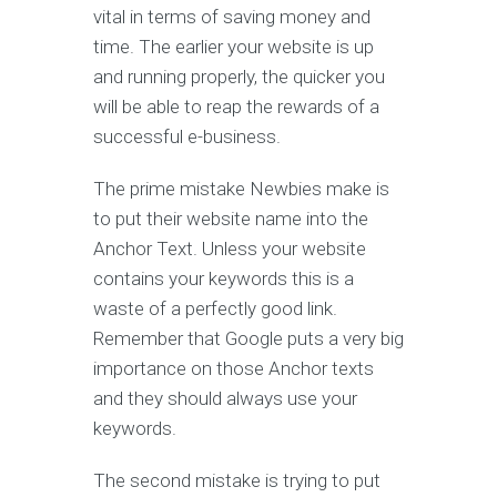
vital in terms of saving money and
time. The earlier your website is up
and running properly, the quicker you
will be able to reap the rewards of a
successful e-business.
The prime mistake Newbies make is
to put their website name into the
Anchor Text. Unless your website
contains your keywords this is a
waste of a perfectly good link.
Remember that Google puts a very big
importance on those Anchor texts
and they should always use your
keywords.
The second mistake is trying to put