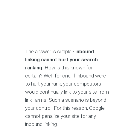
The answer is simple -
inbound
linking cannot hurt your search
ranking
. How is this known for
certain? Well, for one, if inbound were
to hurt your rank, your competitors
would continually link to your site from
link farms. Such a scenario is beyond
your control. For this reason, Google
cannot penalize your site for any
inbound linking.