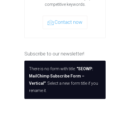
competitive keywords.
Contact now
Subscribe to our newsletter!
There is no form with title:
"SEOWP:
MailChimp Subscribe Form –
Vertical"
. Select a new form title if you
rename it.