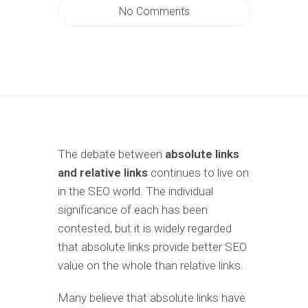
No Comments
The debate between
absolute links
and relative links
continues to live on
in the SEO world. The individual
significance of each has been
contested, but it is widely regarded
that absolute links provide better SEO
value on the whole than relative links.
Many believe that absolute links have