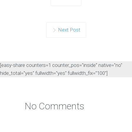
Next Post
[easy-share counters=1 counter_pos="inside" native="no"
hide_total="yes" fullwidth="yes" fullwidth_fix="100"]
No Comments