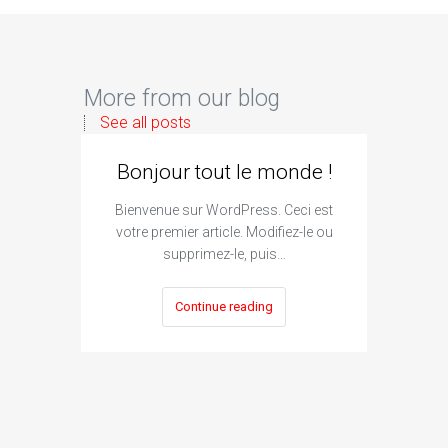
More from our blog
See all posts
Bonjour tout le monde !
Bienvenue sur WordPress. Ceci est
votre premier article. Modifiez-le ou
supprimez-le, puis…
Continue reading
I
Subm
The si
engine su