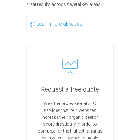
great results across several key areas.
Learn more about us
Request a free quote
We offer professional SEO
services that help websites
increase their organic search
score drastically in order to
compete for the highest rankings
even when it comes to highly