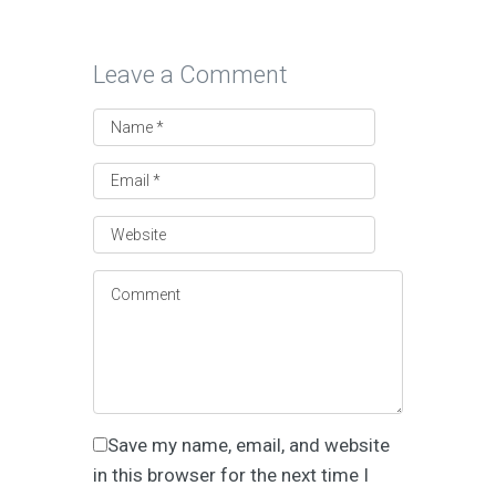
Leave a Comment
Save my name, email, and website
in this browser for the next time I