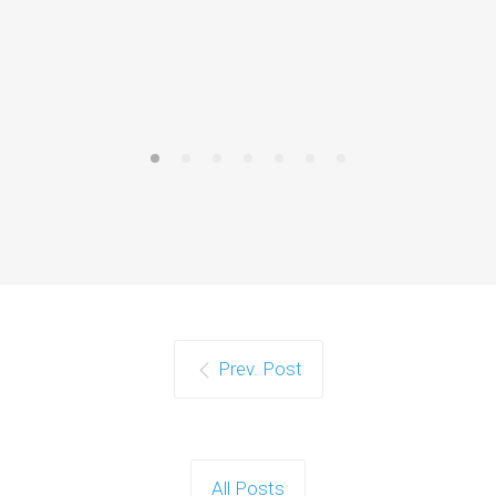
Prev. Post
All Posts