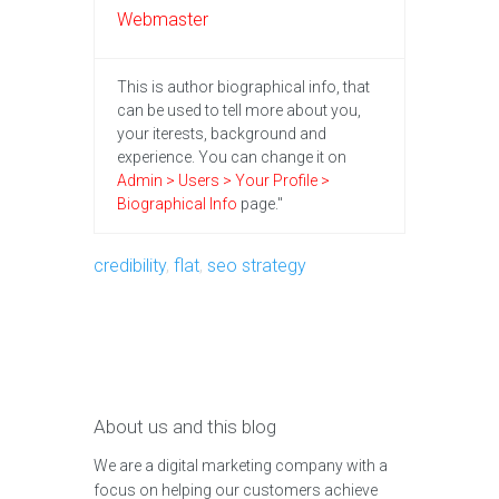
Webmaster
This is author biographical info, that
can be used to tell more about you,
your iterests, background and
experience. You can change it on
Admin > Users > Your Profile >
Biographical Info
page."
credibility
,
flat
,
seo strategy
About us and this blog
We are a digital marketing company with a
focus on helping our customers achieve