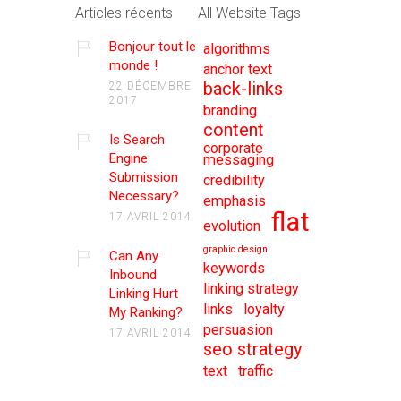
Articles récents
All Website Tags
Bonjour tout le
algorithms
monde !
anchor text
back-links
22 DÉCEMBRE
2017
branding
content
Is Search
corporate
Engine
messaging
Submission
credibility
Necessary?
emphasis
flat
17 AVRIL 2014
evolution
graphic design
Can Any
keywords
Inbound
linking strategy
Linking Hurt
links
loyalty
My Ranking?
persuasion
17 AVRIL 2014
seo strategy
text
traffic