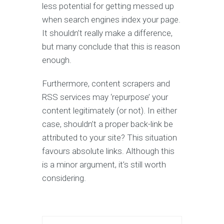
less potential for getting messed up
when search engines index your page.
It shouldn’t really make a difference,
but many conclude that this is reason
enough.
Furthermore, content scrapers and
RSS services may ‘repurpose’ your
content legitimately (or not). In either
case, shouldn’t a proper back-link be
attributed to your site? This situation
favours absolute links. Although this
is a minor argument, it’s still worth
considering.