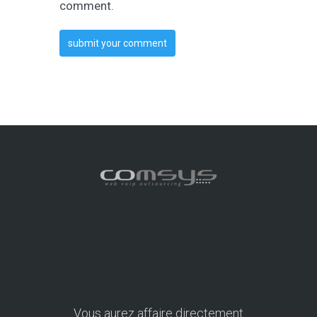
comment.
Vous aurez affaire directement