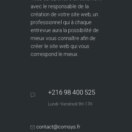
avec le responsable de la
création de votre site web, un
professionnel qui à chaque
entrevue aura la possibilité de
mieux vous connaître afin de
créer le site web qui vous
correspond le mieux.
+216 98 400 525
Lundi–Vendredi 9H-17H
contact@comsys.fr