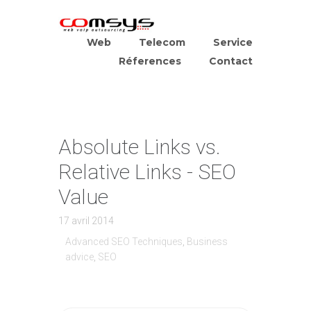
Web
Telecom
Service
Réferences
Contact
Absolute Links vs.
Relative Links - SEO
Value
17 avril 2014
Advanced SEO Techniques
,
Business
advice
,
SEO