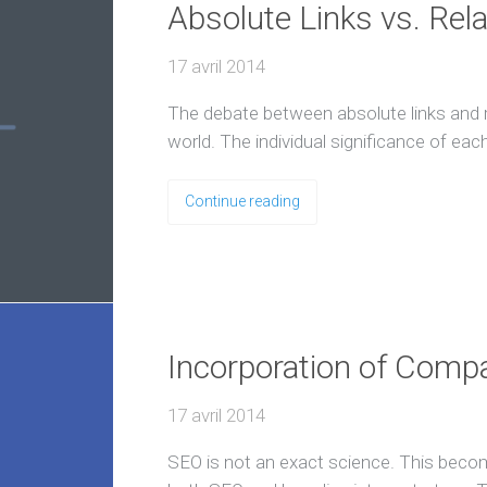
Absolute Links vs. Rela
17 avril 2014
The debate between absolute links and re
world. The individual significance of ea
Continue reading
Incorporation of Comp
17 avril 2014
SEO is not an exact science. This beco