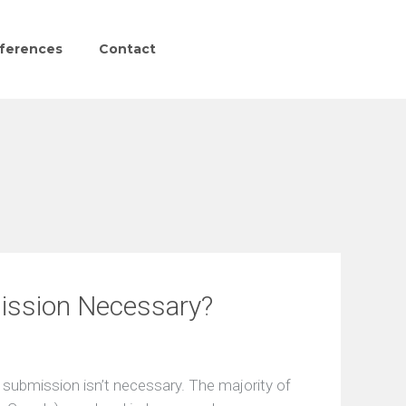
ferences
Contact
ission Necessary?
 submission isn’t necessary. The majority of