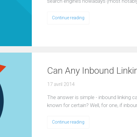
search engines nowadays (most notably
Continue reading
Can Any Inbound Linki
17 avril 2014
The answer is simple - inbound linking c
known for certain? Well, for one, if inb
Continue reading