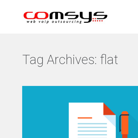
Tag Archives:
flat