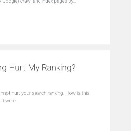
 Google) crawl and index pages by…
ng Hurt My Ranking?
annot hurt your search ranking. How is this
ound were…