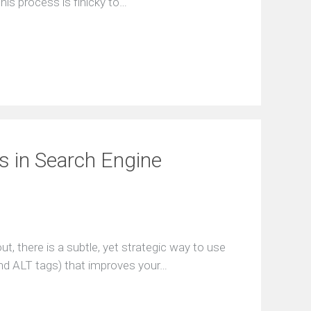
his process is finicky to…
s in Search Engine
, there is a subtle, yet strategic way to use
nd ALT tags) that improves your…