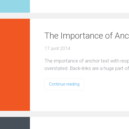
The Importance of Anch
17 avril 2014
The importance of anchor text with resp
overstated. Back-links are a huge part 
Continue reading