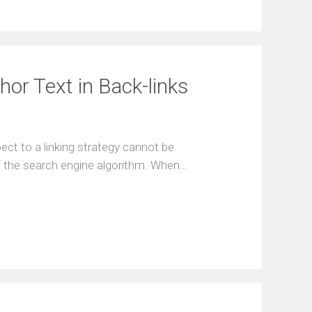
or Text in Back-links
ect to a linking strategy cannot be
of the search engine algorithm. When…