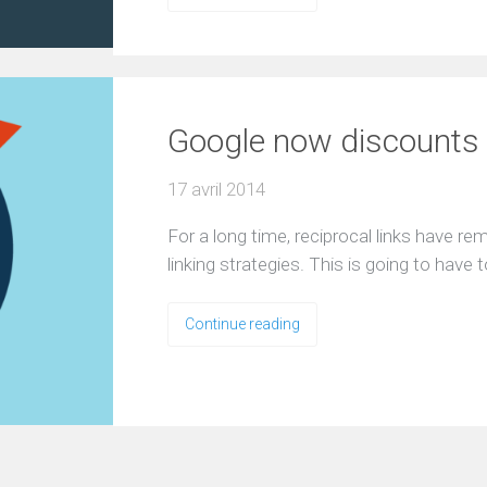
Google now discounts al
17 avril 2014
For a long time, reciprocal links have r
linking strategies. This is going to hav
Continue reading