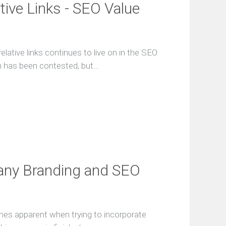
tive Links - SEO Value
lative links continues to live on in the SEO
ch has been contested, but…
any Branding and SEO
mes apparent when trying to incorporate