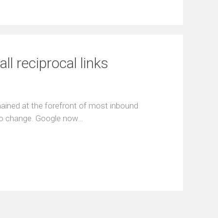
l reciprocal links
emained at the forefront of most inbound
e to change. Google now…