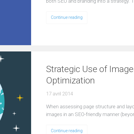
both SEO and branding into a strategy. T
Continue reading
Strategic Use of Image
Optimization
17 avril 2014
When assessing page structure and layout
images in an SEO-friendly manner (beyo
Continue reading