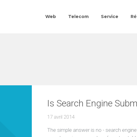
Web
Telecom
Service
Ré
Is Search Engine Subm
17 avril 2014
The simple answer is no - search engine