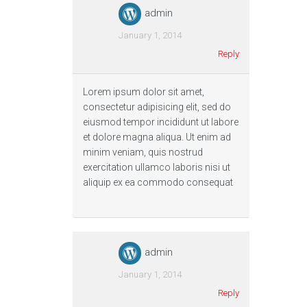
admin
January 1, 2014
Reply
Lorem ipsum dolor sit amet,
consectetur adipisicing elit, sed do
eiusmod tempor incididunt ut labore
et dolore magna aliqua. Ut enim ad
minim veniam, quis nostrud
exercitation ullamco laboris nisi ut
aliquip ex ea commodo consequat
admin
January 1, 2014
Reply