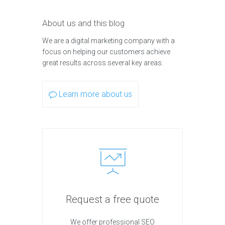
About us and this blog
We are a digital marketing company with a
focus on helping our customers achieve
great results across several key areas.
Learn more about us
Request a free quote
We offer professional SEO