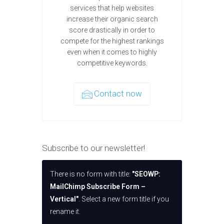
services that help websites
increase their organic search
score drastically in order to
compete for the highest rankings
even when it comes to highly
competitive keywords.
Contact now
Subscribe to our newsletter!
There is no form with title:
"SEOWP:
MailChimp Subscribe Form –
Vertical"
. Select a new form title if you
rename it.