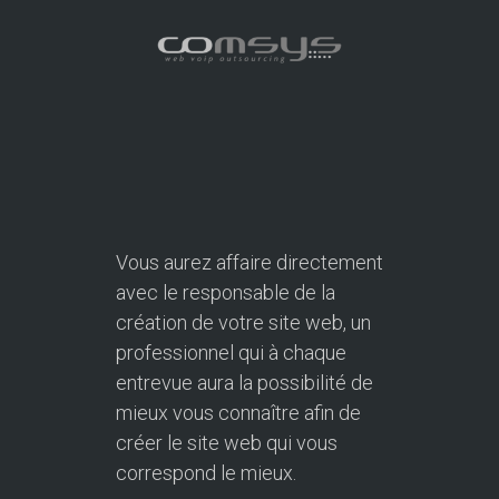
Vous aurez affaire directement
avec le responsable de la
création de votre site web, un
professionnel qui à chaque
entrevue aura la possibilité de
mieux vous connaître afin de
créer le site web qui vous
correspond le mieux.