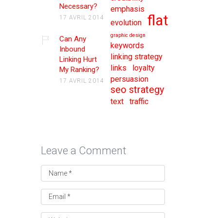
Necessary?
emphasis
flat
17 AVRIL 2014
evolution
graphic design
Can Any
keywords
Inbound
linking strategy
Linking Hurt
links
loyalty
My Ranking?
persuasion
17 AVRIL 2014
seo strategy
text
traffic
Leave a Comment