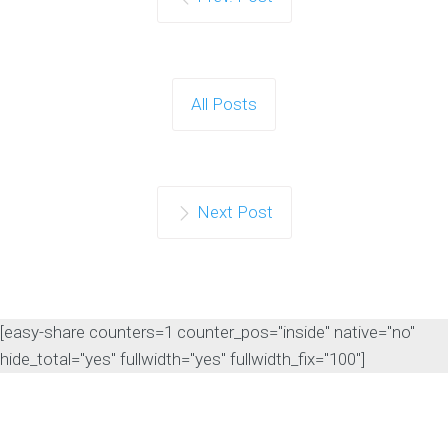
All Posts
Next Post
[easy-share counters=1 counter_pos="inside" native="no"
hide_total="yes" fullwidth="yes" fullwidth_fix="100"]