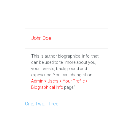
John Doe
This is author biographical info, that
can be used to tell more about you,
your iterests, background and
experience. You can change it on
Admin > Users > Your Profile >
Biographical Info
page."
One
,
Two
,
Three