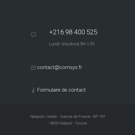
+216 98 400 525
Lundi–Vendredi 9H-17H
contact@comsys.fr
Formulaire de contact
Neapolis Center - Avenue de France - BP 197
- 8000 Nabeul - Tunisie