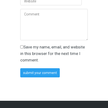
Save my name, email, and website
in this browser for the next time I
comment.