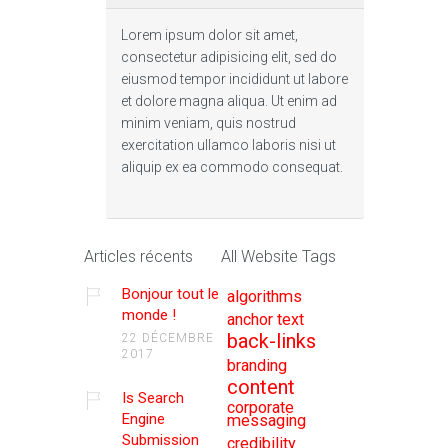
Lorem ipsum dolor sit amet,
consectetur adipisicing elit, sed do
eiusmod tempor incididunt ut labore
et dolore magna aliqua. Ut enim ad
minim veniam, quis nostrud
exercitation ullamco laboris nisi ut
aliquip ex ea commodo consequat.
Articles récents
All Website Tags
Bonjour tout le
algorithms
monde !
anchor text
back-links
22 DÉCEMBRE
2017
branding
content
Is Search
corporate
Engine
messaging
Submission
credibility