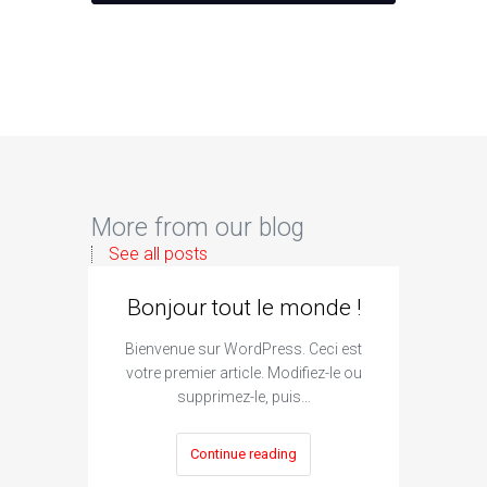
More from our blog
See all posts
Bonjour tout le monde !
Bienvenue sur WordPress. Ceci est
votre premier article. Modifiez-le ou
supprimez-le, puis…
Continue reading