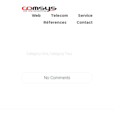
Web
Telecom
Service
Réferences
Contact
Category One
,
Category Two
No Comments