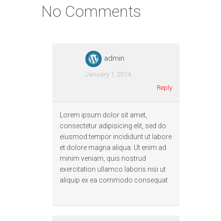
No Comments
admin
January 1, 2014
Reply
Lorem ipsum dolor sit amet,
consectetur adipisicing elit, sed do
eiusmod tempor incididunt ut labore
et dolore magna aliqua. Ut enim ad
minim veniam, quis nostrud
exercitation ullamco laboris nisi ut
aliquip ex ea commodo consequat