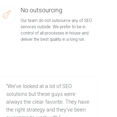
No outsourcing
Our team do not outsource any of SEO
services outside. We prefer to be in
control of all processes in-house and
deliver the best quality in a long run.
“We’ve looked at a lot of SEO
“We
solutions but these guys were
lea
always the clear favorite. They have
com
the right strategy and they’ve been
to 