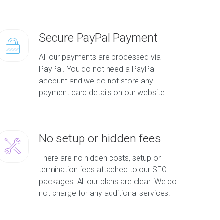
Secure PayPal Payment
All our payments are processed via
PayPal. You do not need a PayPal
account and we do not store any
payment card details on our website.
No setup or hidden fees
There are no hidden costs, setup or
termination fees attached to our SEO
packages. All our plans are clear. We do
not charge for any additional services.