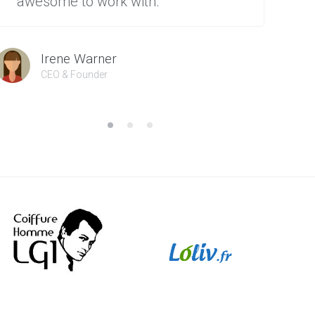
awesome to work with.”
Irene Warner
CEO & Founder