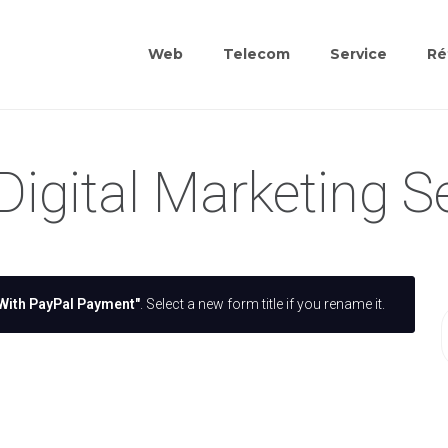
Web
Telecom
Service
Ré
Digital Marketing S
With PayPal Payment"
. Select a new form title if you rename it.