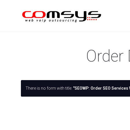
Order 
There is no form with title:
"SEOWP: Order SEO Services 