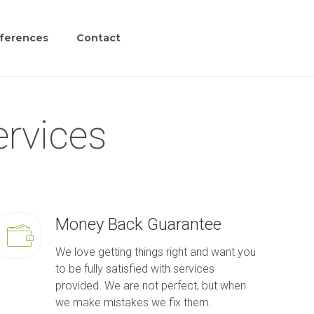
ferences
Contact
ervices
Money Back Guarantee
We love getting things right and want you
to be fully satisfied with services
provided. We are not perfect, but when
we make mistakes we fix them.