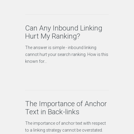
Can Any Inbound Linking
Hurt My Ranking?
The answer is simple - inbound linking
cannot hurt your search ranking. How is this
known for…
The Importance of Anchor
Text in Back-links
The importance of anchor text with respect
to a linking strategy cannot be overstated.