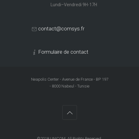
Lundi–Vendredi 9H-17H
contact@comsys.fr
Formulaire de contact
Neapolis Center - Avenue de France - BP 197
- 8000 Nabeul - Tunisie
©2018
UNICOM
. All Rights Reserved.