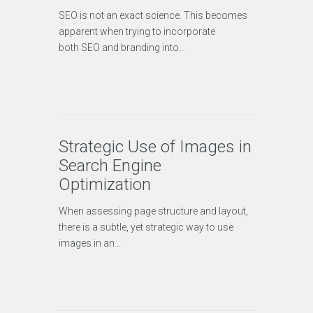
SEO is not an exact science. This becomes
apparent when trying to incorporate
both SEO and branding into…
Strategic Use of Images in
Search Engine
Optimization
When assessing page structure and layout,
there is a subtle, yet strategic way to use
images in an…