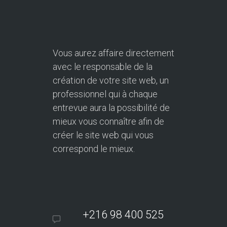
Vous aurez affaire directement
avec le responsable de la
création de votre site web, un
professionnel qui à chaque
entrevue aura la possibilité de
mieux vous connaître afin de
créer le site web qui vous
correspond le mieux.
+216 98 400 525