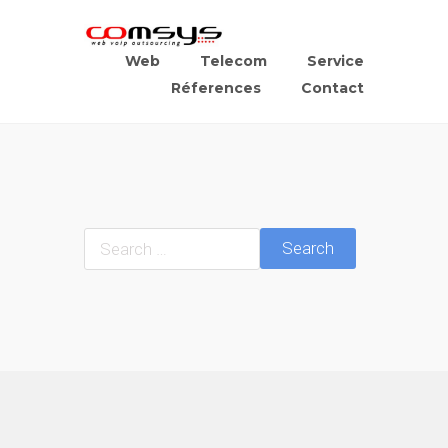
Web
Telecom
Service
Réferences
Contact
Search