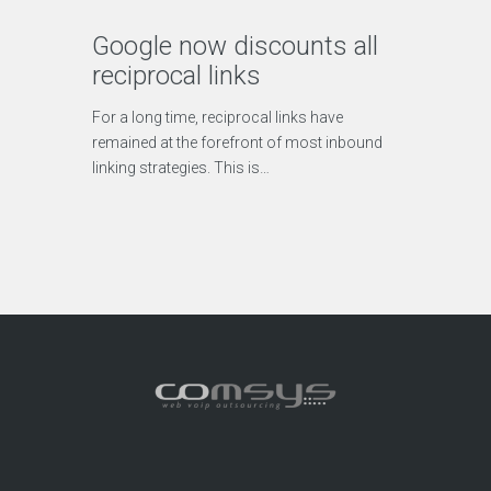
Google now discounts all
reciprocal links
For a long time, reciprocal links have
remained at the forefront of most inbound
linking strategies. This is…