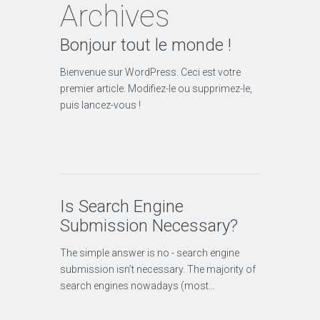
Archives
Bonjour tout le monde !
Bienvenue sur WordPress. Ceci est votre
premier article. Modifiez-le ou supprimez-le,
puis lancez-vous !
Is Search Engine
Submission Necessary?
The simple answer is no - search engine
submission isn’t necessary. The majority of
search engines nowadays (most…