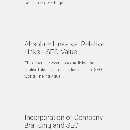
Back-links are a huge…
Absolute Links vs. Relative
Links - SEO Value
The debate between absolute links and
relative links continues to live on in the SEO
world. The individual…
Incorporation of Company
Branding and SEO