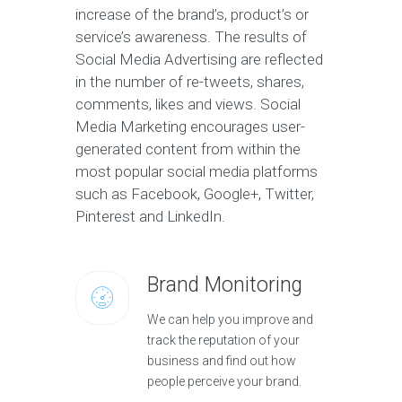
increase of the brand’s, product’s or
service’s awareness. The results of
Social Media Advertising are reflected
in the number of re-tweets, shares,
comments, likes and views. Social
Media Marketing encourages user-
generated content from within the
most popular social media platforms
such as Facebook, Google+, Twitter,
Pinterest and LinkedIn.
Brand Monitoring
We can help you improve and
track the reputation of your
business and find out how
people perceive your brand.