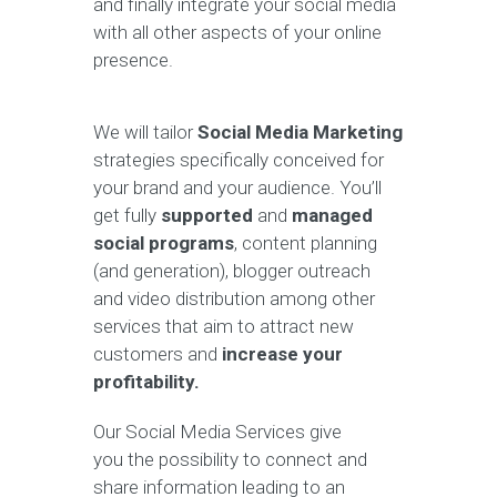
and finally integrate your social media
with all other aspects of your online
presence.
We will tailor
Social Media Marketing
strategies specifically conceived for
your brand and your audience. You’ll
get fully
supported
and
managed
social programs
, content planning
(and generation), blogger outreach
and video distribution among other
services that aim to attract new
customers and
increase your
profitability.
Our Social Media Services give
you the possibility to connect and
share information leading to an