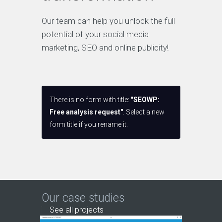
Our team can help you unlock the full
potential of your social media
marketing, SEO and online publicity!
There is no form with title:
"SEOWP:
Free analysis request"
. Select a new
form title if you rename it.
Our case studies
See all projects