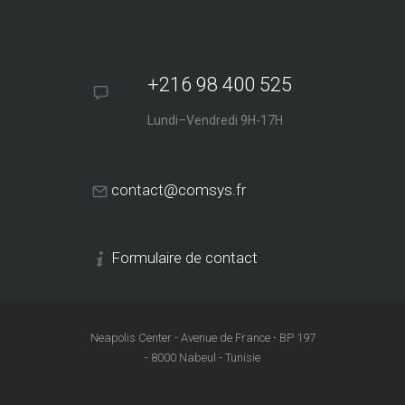
+216 98 400 525
Lundi–Vendredi 9H-17H
contact@comsys.fr
Formulaire de contact
Neapolis Center - Avenue de France - BP 197
- 8000 Nabeul - Tunisie