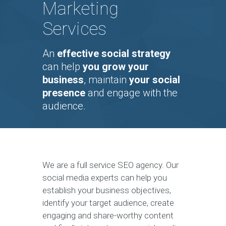
Marketing
Services
An
effective social strategy
can help
you grow your
business
, maintain
your social
presence
and engage with the
audience.
We are a full service SEO agency. Our
social media experts can help you
establish your business objectives,
identify your target audience, create
engaging and share-worthy content