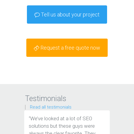
Tell us about your project
Request a free quote now
Testimonials
Read all testimonials
“We’ve looked at a lot of SEO
“We have
solutions but these guys were
leads th
always the clear favorite. They
company.