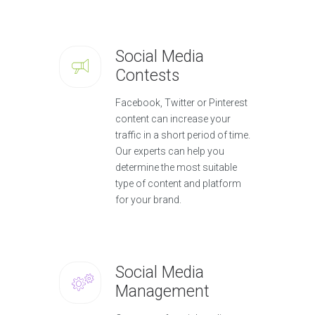
Social Media
Contests
Facebook, Twitter or Pinterest
content can increase your
traffic in a short period of time.
Our experts can help you
determine the most suitable
type of content and platform
for your brand.
Social Media
Management