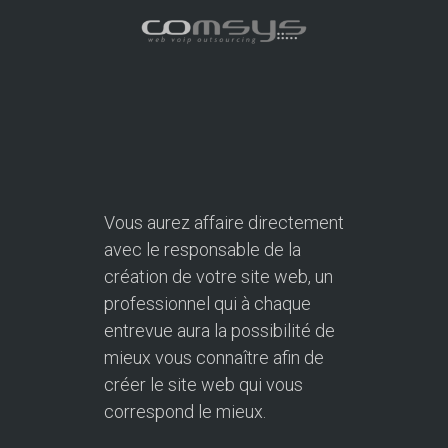
Vous aurez affaire directement
avec le responsable de la
création de votre site web, un
professionnel qui à chaque
entrevue aura la possibilité de
mieux vous connaître afin de
créer le site web qui vous
correspond le mieux.