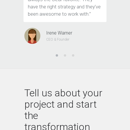
have the right strategy and they’ve
tools to 
been awesome to work with.”
customer
Irene Warner
CEO & Founder
Tell us about your
project and start
the
transformation