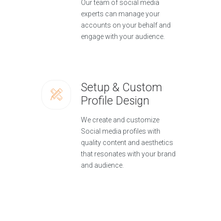
Our team of social media
experts can manage your
accounts on your behalf and
engage with your audience.
Setup & Custom
Profile Design
We create and customize
Social media profiles with
quality content and aesthetics
that resonates with your brand
and audience.