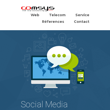
Web
Telecom
Service
Réferences
Contact
Social Media