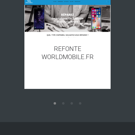
REFONTE
WORLDMOBILE.FR