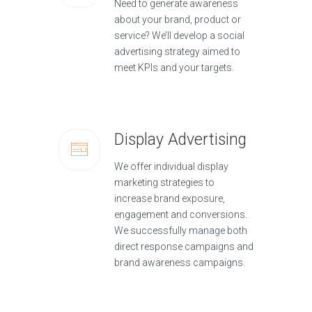
Need to generate awareness
about your brand, product or
service? We’ll develop a social
advertising strategy aimed to
meet KPIs and your targets.
Display Advertising
We offer individual display
marketing strategies to
increase brand exposure,
engagement and conversions.
We successfully manage both
direct response campaigns and
brand awareness campaigns.