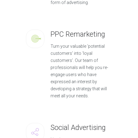
form of advertising.
PPC Remarketing
Turn your valuable ‘potential
customers’ into ‘loyal
customers’. Our team of
professionals will help you re-
engage users who have
expressed an interest by
developing a strategy that will
meet all your needs.
Social Advertising