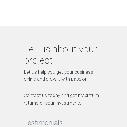
Tell us about your
project
Let us help you get your business
online and grow it with passion
Contact us today and get maximum
returns of your investments.
Testimonials