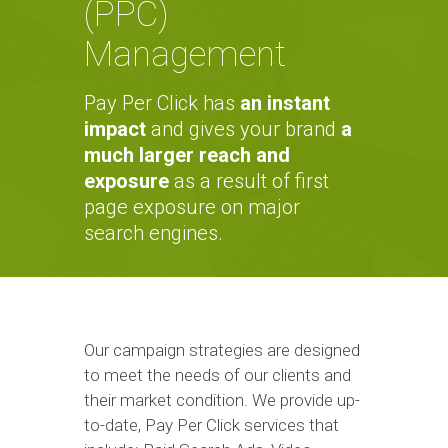
(PPC)
Management
Pay Per Click has
an instant
impact
and gives your brand
a
much larger reach and
exposure
as a result of first
page exposure on major
search engines.
Our campaign strategies are designed
to meet the needs of our clients and
their market condition. We provide up-
to-date, Pay Per Click services that