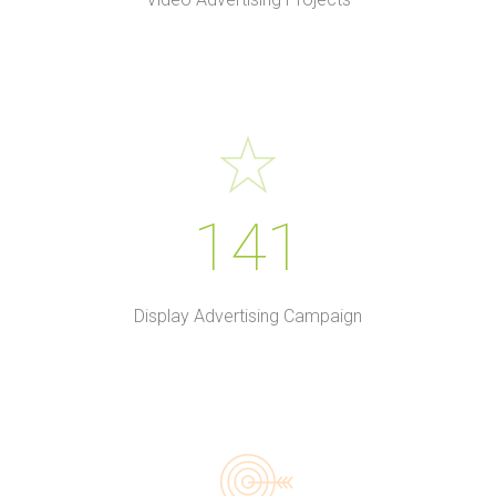
141
Display Advertising Campaign