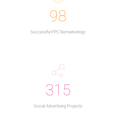
98
Successful PPC Remarketings
315
Social Advertising Projects