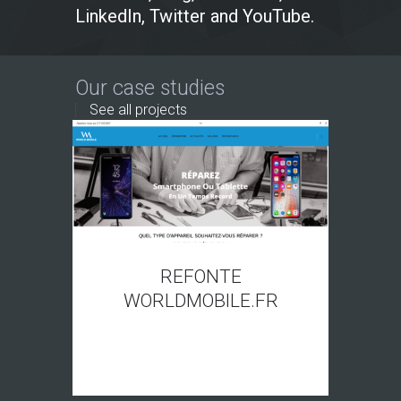
LinkedIn, Twitter and YouTube.
Our case studies
See all projects
REFONTE
WORLDMOBILE.FR