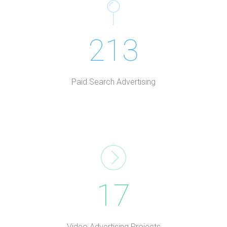
213
Paid Search Advertising
17
Video Advertising Projects