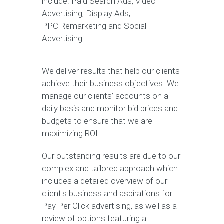
include: Paid Search Ads, Video
Advertising, Display Ads,
PPC Remarketing and Social
Advertising.
We deliver results that help our clients
achieve their business objectives. We
manage our clients’ accounts on a
daily basis and monitor bid prices and
budgets to ensure that we are
maximizing ROI.
Our outstanding results are due to our
complex and tailored approach which
includes a detailed overview of our
client's business and aspirations for
Pay Per Click advertising, as well as a
review of options featuring a