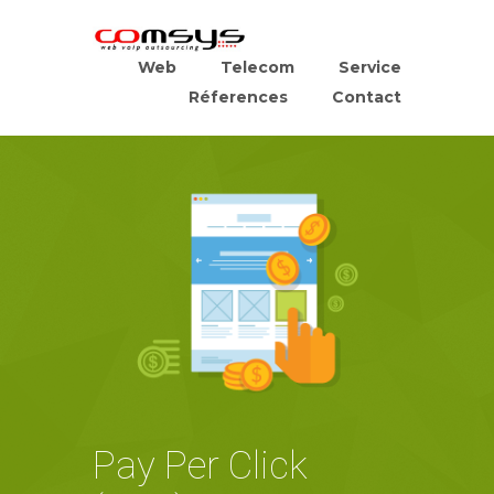
Web
Telecom
Service
Réferences
Contact
Pay Per Click