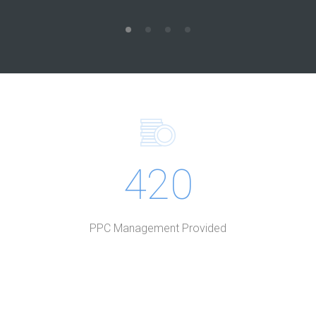
420
PPC Management Provided