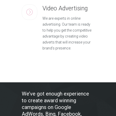
Video Advertising
We are experts in online
advertising. Our team is ready
to help you get the competitive
advantage by creating video
adverts that will increase your
brand’s presence.
We’ve got enough experience
to create award winning
campaigns on Google
AdWords, Bing, Facebook,