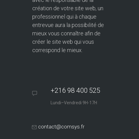
création de votre site web, un
professionnel qui à chaque
entrevue aura la possibilité de
mieux vous connaître afin de
créer le site web qui vous
correspond le mieux.
+216 98 400 525
Lundi–Vendredi 9H-17H
contact@comsys.fr