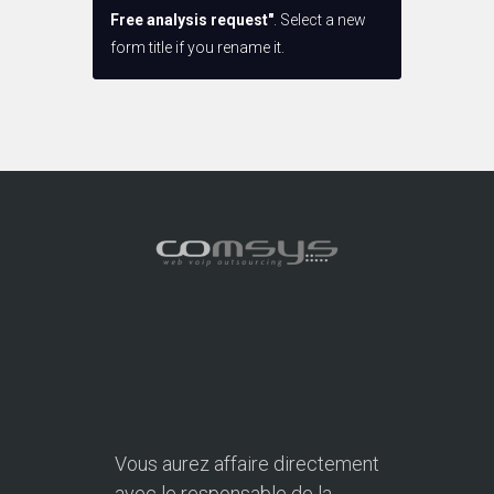
Free analysis request"
. Select a new
form title if you rename it.
Vous aurez affaire directement
avec le responsable de la