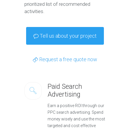
prioritized list of recommended
activities.
Tell us about your project
Request a free quote now
Paid Search
Advertising
Earn a positive ROI through our
PPC search advertising. Spend
money wisely and use the most
targeted and cost effective