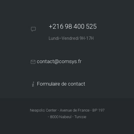
+216 98 400 525
Lundi–Vendredi 9H-17H
contact@comsys.fr
Formulaire de contact
Neapolis Center - Avenue de France - BP 197
- 8000 Nabeul - Tunisie