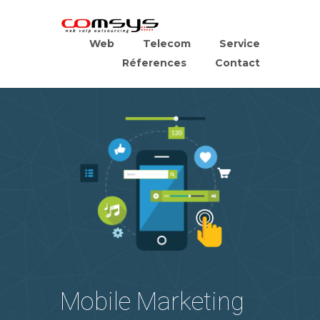
Web
Telecom
Service
Réferences
Contact
Mobile Marketing