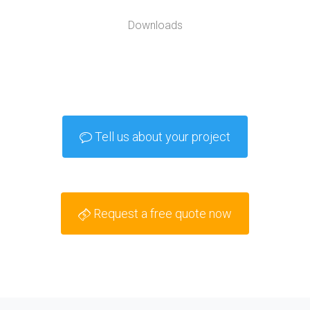
Downloads
Tell us about your project
Request a free quote now