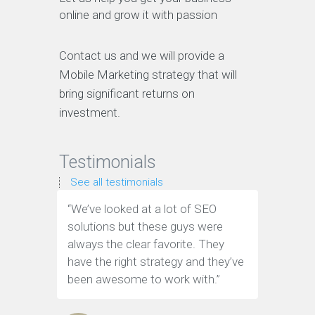
online and grow it with passion
Contact us and we will provide a
Mobile Marketing strategy that will
bring significant returns on
investment.
Testimonials
See all testimonials
“We’ve looked at a lot of SEO
“We have
solutions but these guys were
leads th
always the clear favorite. They
company.
have the right strategy and they’ve
tools to 
been awesome to work with.”
customer