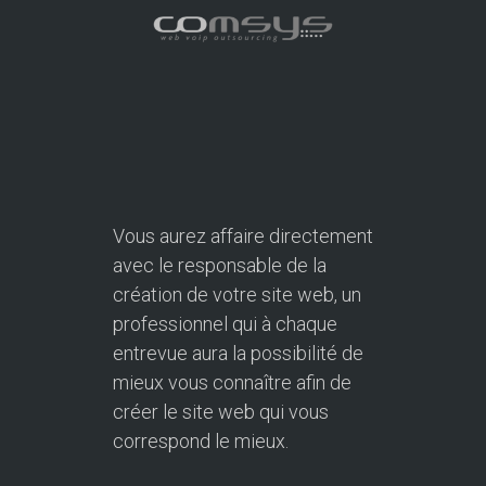
Vous aurez affaire directement
avec le responsable de la
création de votre site web, un
professionnel qui à chaque
entrevue aura la possibilité de
mieux vous connaître afin de
créer le site web qui vous
correspond le mieux.