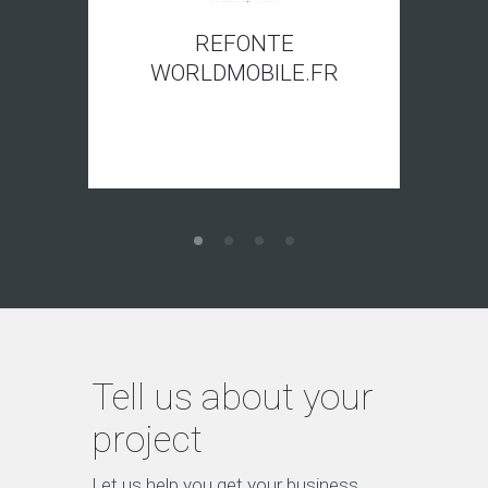
REFONTE
WORLDMOBILE.FR
Tell us about your
project
Let us help you get your business