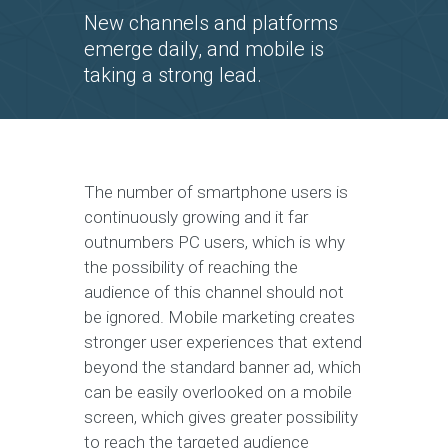
New channels and platforms
emerge daily, and mobile is
taking a strong lead.
The number of smartphone users is
continuously growing and it far
outnumbers PC users, which is why
the possibility of reaching the
audience of this channel should not
be ignored. Mobile marketing creates
stronger user experiences that extend
beyond the standard banner ad, which
can be easily overlooked on a mobile
screen, which gives greater possibility
to reach the targeted audience