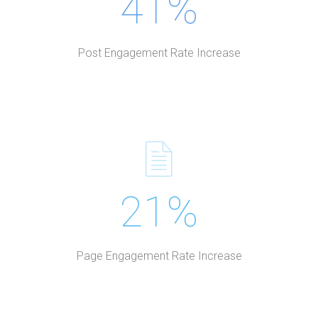
41%
Post Engagement Rate Increase
21%
Page Engagement Rate Increase