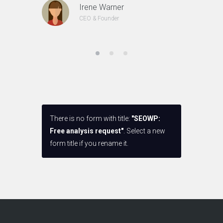
Irene Warner
CEO & Founder
There is no form with title:
"SEOWP:
Free analysis request"
. Select a new
form title if you rename it.