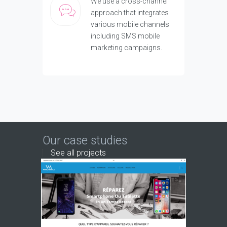
We use a cross-channel
approach that integrates
various mobile channels
including SMS mobile
marketing campaigns.
Our case studies
See all projects