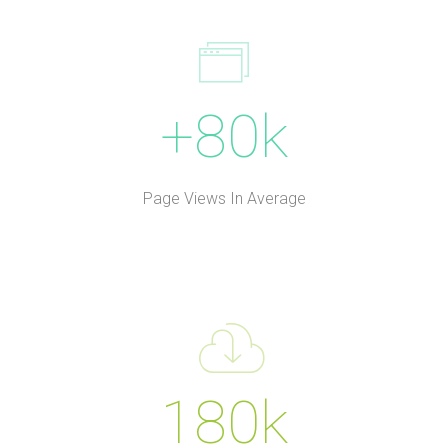
+80k
Page Views In Average
180k