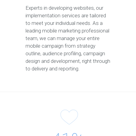
Experts in developing websites, our
implementation services are tailored
to meet your individual needs. As a
leading mobile marketing professional
team, we can manage your entire
mobile campaign from strategy
outline, audience profiling, campaign
design and development, right through
to delivery and reporting.