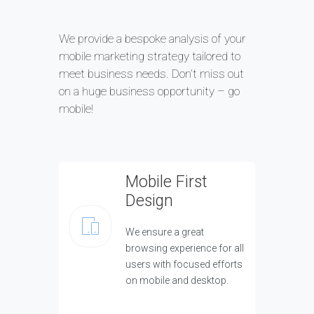
We provide a bespoke analysis of your
mobile marketing strategy tailored to
meet business needs. Don’t miss out
on a huge business opportunity – go
mobile!
Mobile First
Design
We ensure a great
browsing experience for all
users with focused efforts
on mobile and desktop.