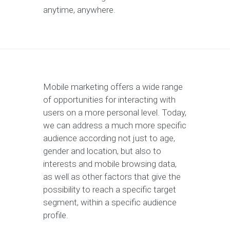
anytime, anywhere.
Mobile marketing offers a wide range
of opportunities for interacting with
users on a more personal level. Today,
we can address a much more specific
audience according not just to age,
gender and location, but also to
interests and mobile browsing data,
as well as other factors that give the
possibility to reach a specific target
segment, within a specific audience
profile.