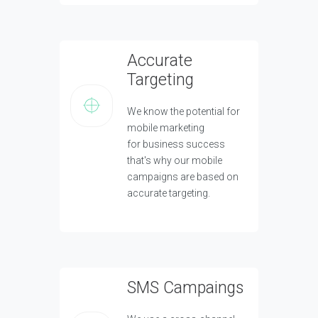
Accurate
Targeting
We know the potential for
mobile marketing
for business success
that's why our mobile
campaigns are based on
accurate targeting.
SMS Campaings