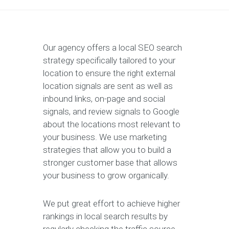
Our agency offers a local SEO search
strategy specifically tailored to your
location to ensure the right external
location signals are sent as well as
inbound links, on-page and social
signals, and review signals to Google
about the locations most relevant to
your business. We use marketing
strategies that allow you to build a
stronger customer base that allows
your business to grow organically.
We put great effort to achieve higher
rankings in local search results by