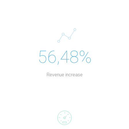
56,48%
Revenue increase