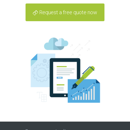
Request a free quote now