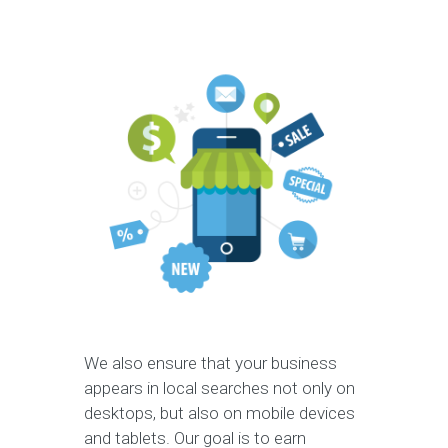
We also ensure that your business
appears in local searches not only on
desktops, but also on mobile devices
and tablets. Our goal is to earn