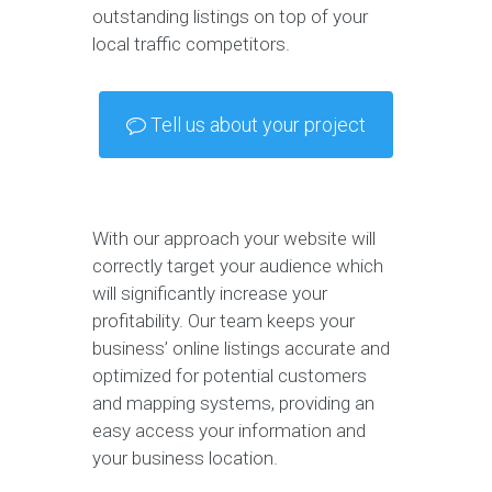
outstanding listings on top of your
local traffic competitors.
Tell us about your project
With our approach your website will
correctly target your audience which
will significantly increase your
profitability. Our team keeps your
business’ online listings accurate and
optimized for potential customers
and mapping systems, providing an
easy access your information and
your business location.