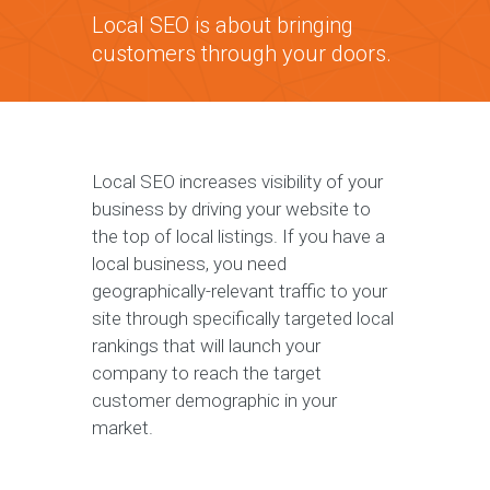
Local SEO is about bringing
customers through your doors.
Local SEO increases visibility of your
business by driving your website to
the top of local listings. If you have a
local business, you need
geographically-relevant traffic to your
site through specifically targeted local
rankings that will launch your
company to reach the target
customer demographic in your
market.