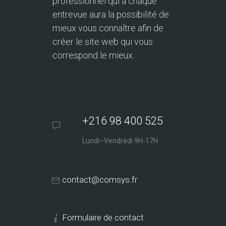
professionnel qui à chaque
entrevue aura la possibilité de
mieux vous connaître afin de
créer le site web qui vous
correspond le mieux.
+216 98 400 525
Lundi–Vendredi 9H-17H
contact@comsys.fr
Formulaire de contact