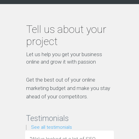
Tell us about your
project
Let us help you get your business
online and grow it with passion
Get the best out of your online
marketing budget and make you stay
ahead of your competitors.
Testimonials
See all testimonials