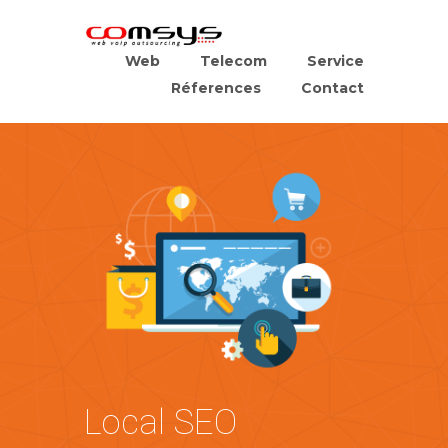
Web
Telecom
Service
Réferences
Contact
Local SEO