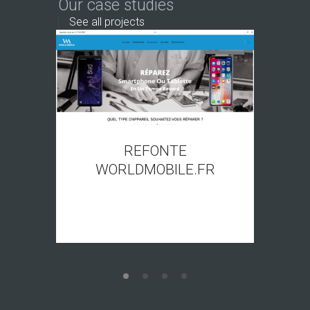
Our case studies
See all projects
REFONTE
WORLDMOBILE.FR