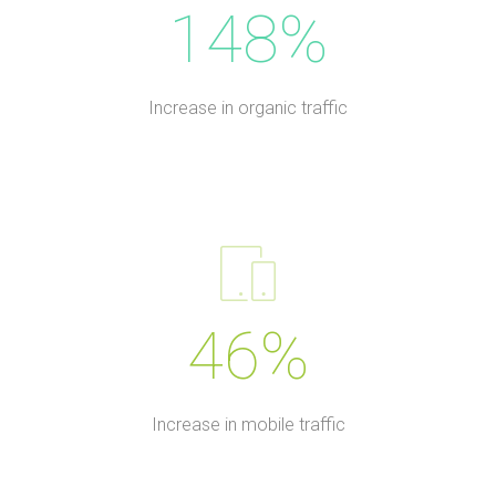
148%
Increase in organic traffic
46%
Increase in mobile traffic