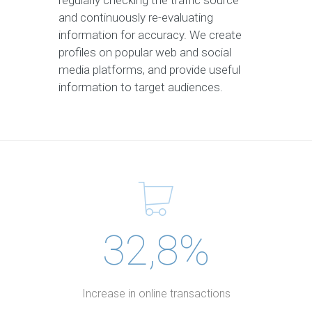
regularly checking the traffic source
and continuously re-evaluating
information for accuracy. We create
profiles on popular web and social
media platforms, and provide useful
information to target audiences.
32,8%
Increase in online transactions