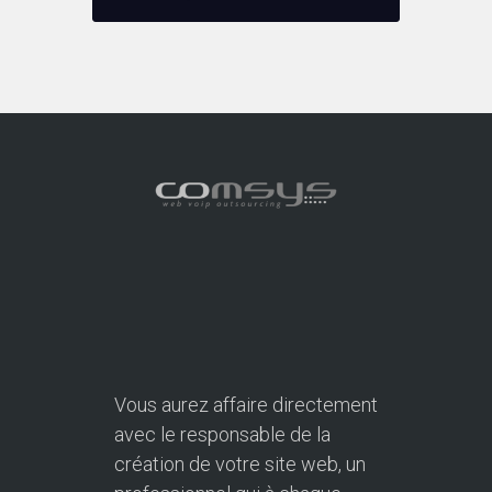
Vous aurez affaire directement
avec le responsable de la
création de votre site web, un