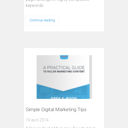
keywords.
Continue reading
Simple Digital Marketing Tips
19 avril 2014