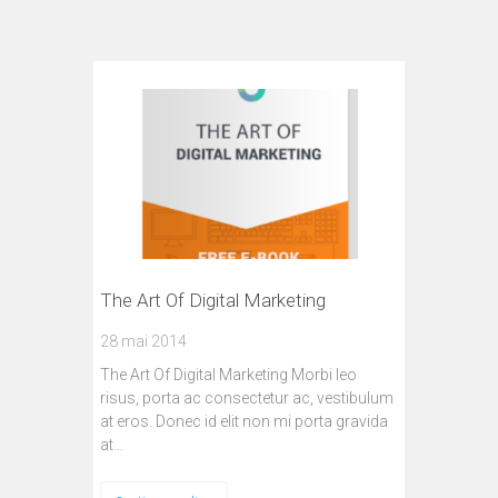
The Art Of Digital Marketing
28 mai 2014
The Art Of Digital Marketing Morbi leo
risus, porta ac consectetur ac, vestibulum
at eros. Donec id elit non mi porta gravida
at…