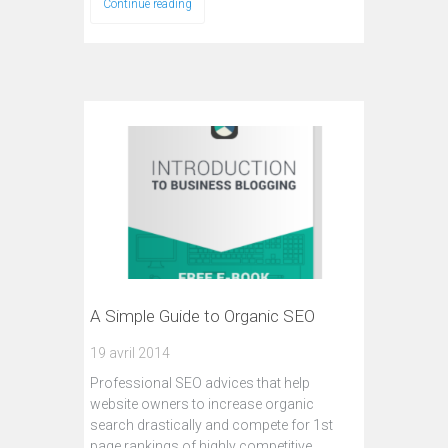
Continue reading
A Simple Guide to Organic SEO
19 avril 2014
Professional SEO advices that help
website owners to increase organic
search drastically and compete for 1st
page rankings of highly competitive