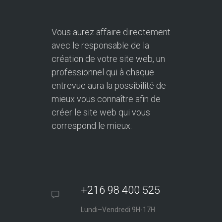
Vous aurez affaire directement
avec le responsable de la
création de votre site web, un
professionnel qui à chaque
entrevue aura la possibilité de
mieux vous connaître afin de
créer le site web qui vous
correspond le mieux.
+216 98 400 525
Lundi–Vendredi 9H-17H