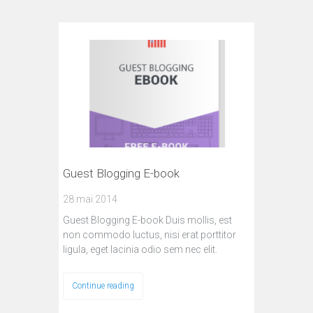
Guest Blogging E-book
28 mai 2014
Guest Blogging E-book Duis mollis, est
non commodo luctus, nisi erat porttitor
ligula, eget lacinia odio sem nec elit.
Continue reading