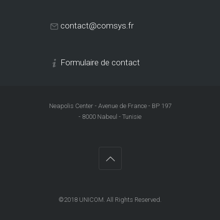
contact@comsys.fr
Formulaire de contact
Neapolis Center - Avenue de France - BP 197
- 8000 Nabeul - Tunisie
©2018
UNICOM
. All Rights Reserved.