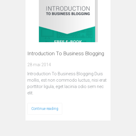
Introduction To Business Blogging
28 mai 2014
Introduction To Business Blogging Duis
mollis, est non commodo luctus, nisi erat
porttitor ligula, eget lacinia odio sem nec
elit.
Continue reading