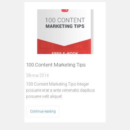
100 Content Marketing Tips
28 mai 2014
100 Content Marketing Tips Integer
posuere erat a ante venenatis dapibus
posuere velit aliquet.
Continue reading