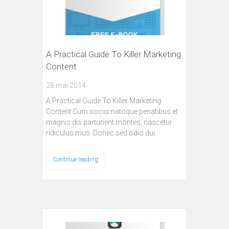
A Practical Guide To Killer Marketing
Content
28 mai 2014
A Practical Guide To Killer Marketing
Content Cum sociis natoque penatibus et
magnis dis parturient montes, nascetur
ridiculus mus. Donec sed odio dui.
Continue reading