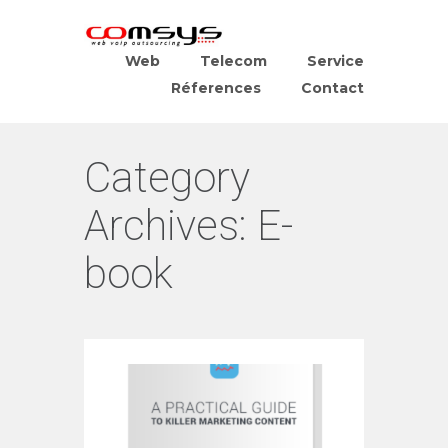
Web
Telecom
Service
Réferences
Contact
Category
Archives:
E-
book