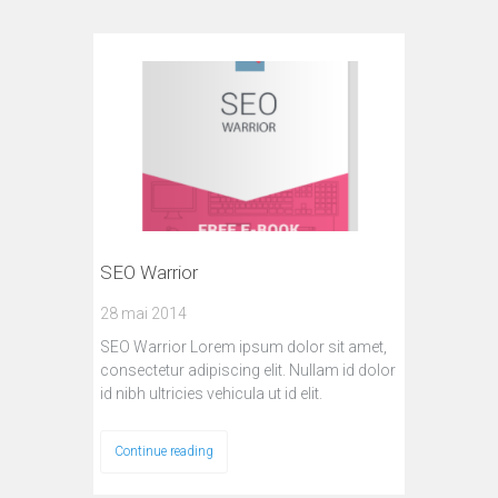
SEO Warrior
28 mai 2014
SEO Warrior Lorem ipsum dolor sit amet,
consectetur adipiscing elit. Nullam id dolor
id nibh ultricies vehicula ut id elit.
Continue reading