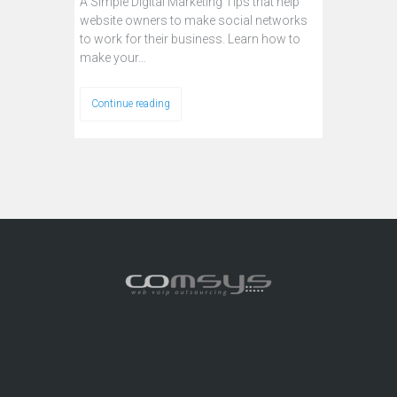
A Simple Digital Marketing Tips that help
website owners to make social networks
to work for their business. Learn how to
make your…
Continue reading