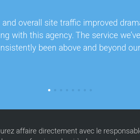
nd overall site traffic improved drama
ing with this agency. The service we’v
onsistently been above and beyond ou
urez affaire directement avec le responsable