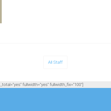
All Staff
otal="yes" fullwidth="yes" fullwidth_fix="100"]