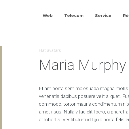
Web
Telecom
Service
Ré
Flat avatars
Maria Murphy
Etiam porta sem malesuada magna mollis e
venenatis dapibus posuere velit aliquet. Fu
commodo, tortor mauris condimentum nibh
amet risus. Nulla vitae elit libero, a phare
at lobortis. Vestibulum id ligula porta feli