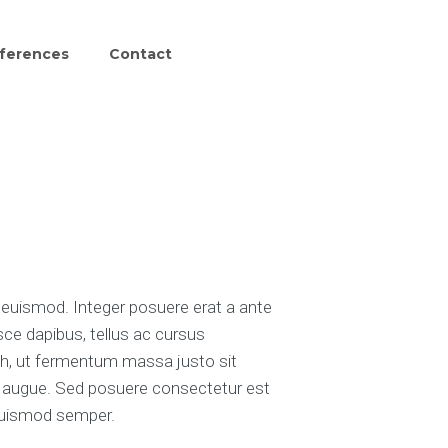
ferences
Contact
uismod. Integer posuere erat a ante
sce dapibus, tellus ac cursus
, ut fermentum massa justo sit
tra augue. Sed posuere consectetur est
s euismod semper.