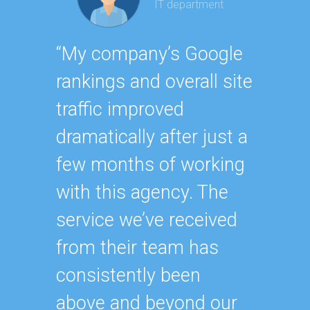
IT department
Geor
“My company’s Google
Executi
rankings and overall site
“Havin
traffic improved
SEO ex
dramatically after just a
oursel
few months of working
how ha
with this agency. The
up wit
service we’ve received
SEO st
from their team has
effecti
consistently been
within
above and beyond our