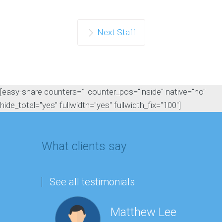
Next Staff
[easy-share counters=1 counter_pos="inside" native="no"
hide_total="yes" fullwidth="yes" fullwidth_fix="100"]
What clients say
See all testimonials
Matthew Lee