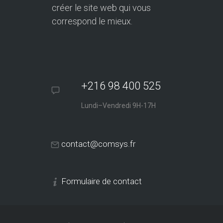
créer le site web qui vous
correspond le mieux.
+216 98 400 525
Lundi–Vendredi 9H-17H
contact@comsys.fr
Formulaire de contact