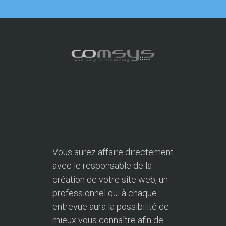
Vous aurez affaire directement
avec le responsable de la
création de votre site web, un
professionnel qui à chaque
entrevue aura la possibilité de
mieux vous connaître afin de