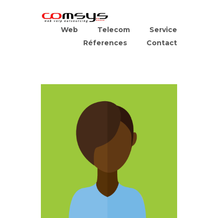
Web
Telecom
Service
Réferences
Contact