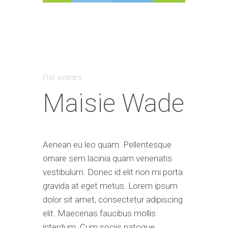
Flat avatars
Maisie Wade
Aenean eu leo quam. Pellentesque
ornare sem lacinia quam venenatis
vestibulum. Donec id elit non mi porta
gravida at eget metus. Lorem ipsum
dolor sit amet, consectetur adipiscing
elit. Maecenas faucibus mollis
interdum. Cum sociis natoque