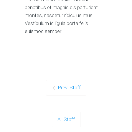
penatibus et magnis dis parturient
montes, nascetur ridiculus mus.
Vestibulum id ligula porta felis
euismod semper.
Prev. Staff
All Staff