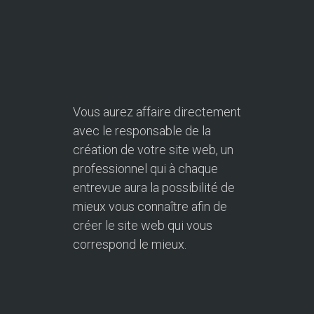
Vous aurez affaire directement
avec le responsable de la
création de votre site web, un
professionnel qui à chaque
entrevue aura la possibilité de
mieux vous connaître afin de
créer le site web qui vous
correspond le mieux.