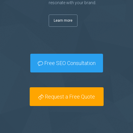
resonate with your brand.
Learn more
Free SEO Consultation
Request a Free Quote