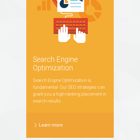
Search Engine
Optimization
Search Engine Optimization is
fundamental. Our SEO strategies can
grant you a high-ranking placement in
search results.
Learn more