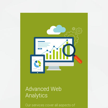
Advanced Web
Analytics
Our services cover all aspects of