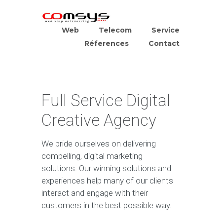
Web
Telecom
Service
Réferences
Contact
Full Service Digital
Creative Agency
We pride ourselves on delivering
compelling, digital marketing
solutions. Our winning solutions and
experiences help many of our clients
interact and engage with their
customers in the best possible way.