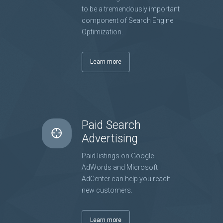
to be a tremendously important
component of Search Engine
Optimization.
Learn more
Paid Search
Advertising
Paid listings on Google
AdWords and Microsoft
AdCenter can help you reach
new customers.
Learn more