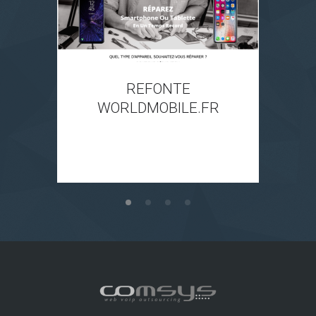
REFONTE
WORLDMOBILE.FR