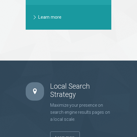
Learn more
Local Search
Strategy
Maximize your presence on
search engine results pages on
a local scale.