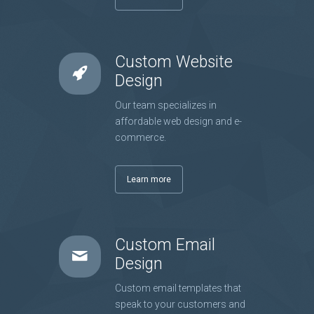
Custom Website
Design
Our team specializes in
affordable web design and e-
commerce.
Learn more
Custom Email
Design
Custom email templates that
speak to your customers and