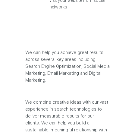
visit your website from social
networks
We can help you achieve great results
across several key areas including
Search Engine Optimization, Social Media
Marketing, Email Marketing and Digital
Marketing.
We combine creative ideas with our vast
experience in search technologies to
deliver measurable results for our
clients. We can help you build a
sustainable, meaningful relationship with