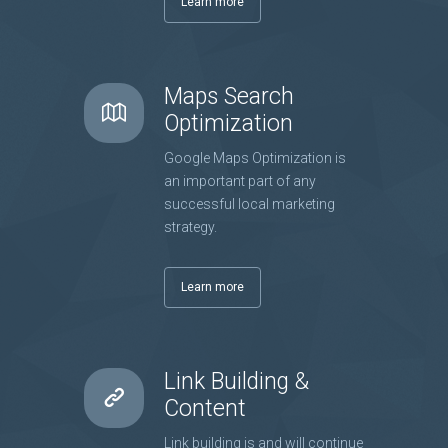
Learn more
Maps Search
Optimization
Google Maps Optimization is
an important part of any
successful local marketing
strategy.
Learn more
Link Building &
Content
Link building is and will continue