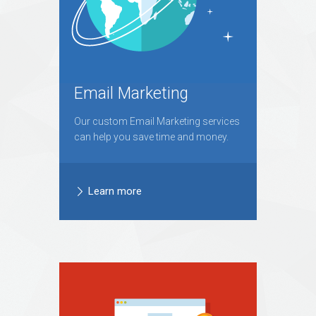
Email Marketing
Our custom Email Marketing services
can help you save time and money.
Learn more