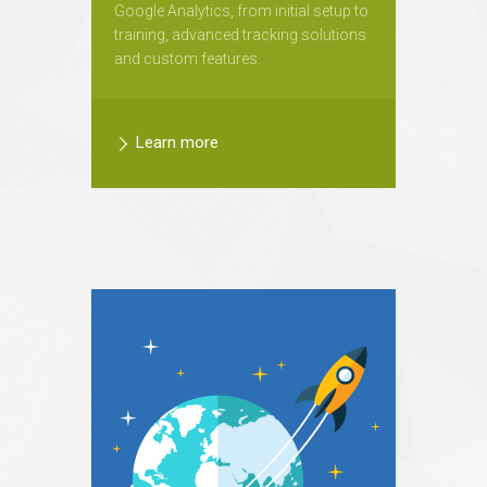
Google Analytics, from initial setup to
training, advanced tracking solutions
and custom features.
Learn more