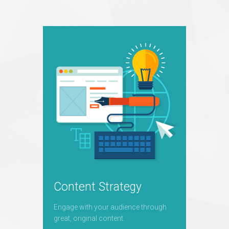
Content Strategy
Engage with your audience through
great, original content.