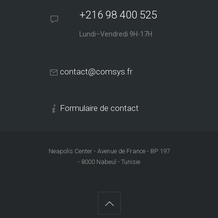
+216 98 400 525
Lundi–Vendredi 9H-17H
contact@comsys.fr
Formulaire de contact
Neapolis Center - Avenue de France - BP 197
- 8000 Nabeul - Tunisie