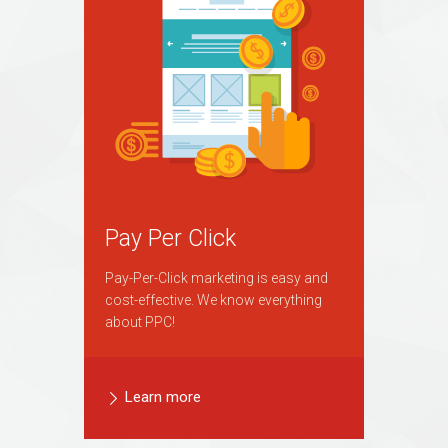
Pay Per Click
Pay-Per-Click marketing is easy and
cost-effective. We know everything
about PPC!
Learn more