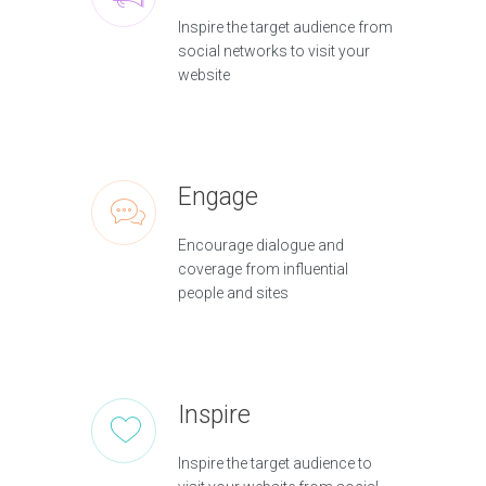
Inspire the target audience from
social networks to visit your
website
Engage
Encourage dialogue and
coverage from influential
people and sites
Inspire
Inspire the target audience to