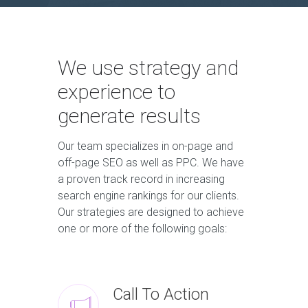
We use strategy and
experience to
generate results
Our team specializes in on-page and
off-page SEO as well as PPC. We have
a proven track record in increasing
search engine rankings for our clients.
Our strategies are designed to achieve
one or more of the following goals:
Call To Action