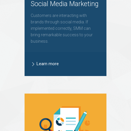
Social Media Marketing
Customers are interacting with
brands through social media. If
implemented correctly, SMM can
bring remarkable success to your
business.
Learn more